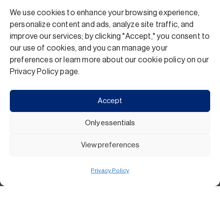
We use cookies to enhance your browsing experience,
personalize content and ads, analyze site traffic, and
improve our services; by clicking "Accept," you consent to
our use of cookies, and you can manage your
preferences or learn more about our cookie policy on our
Privacy Policy page.
Accept
Only essentials
View preferences
Privacy Policy