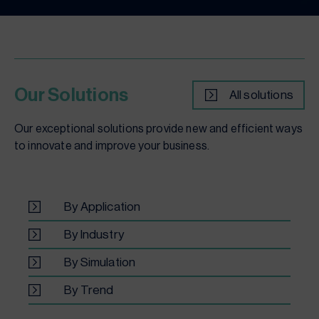
Our Solutions
All solutions
Our exceptional solutions provide new and efficient ways
to innovate and improve your business.
By Application
By Industry
By Simulation
By Trend