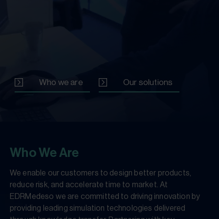
Who we are
Our solutions
Who We Are
We enable our customers to design better products,
reduce risk, and accelerate time to market. At
EDRMedeso we are committed to driving innovation by
providing leading simulation technologies delivered