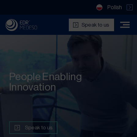
Polish
Speak to us
People Enabling
Innovation
Speak to us