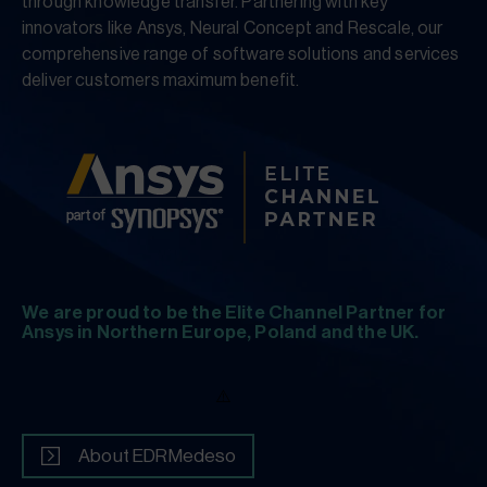
through knowledge transfer. Partnering with key
innovators like Ansys, Neural Concept and Rescale, our
comprehensive range of software solutions and services
deliver customers maximum benefit.
We are proud to be the Elite Channel Partner for
Ansys in Northern Europe, Poland and the UK.
About EDRMedeso