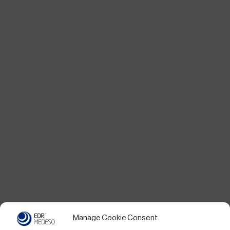
Manage Cookie Consent