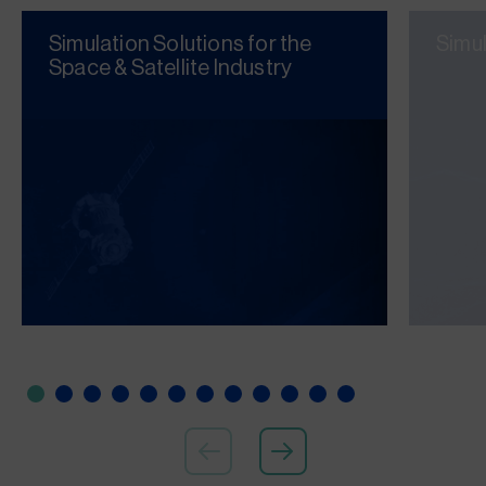
Simulation Solutions for the
Simu
Space & Satellite Industry