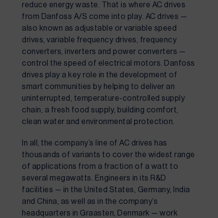
reduce energy waste. That is where AC drives 
from Danfoss A/S come into play. AC drives — 
also known as adjustable or variable speed 
drives, variable frequency drives, frequency 
converters, inverters and power converters — 
control the speed of electrical motors. Danfoss 
drives play a key role in the development of 
smart communities by helping to deliver an 
uninterrupted, temperature-controlled supply 
chain, a fresh food supply, building comfort, 
clean water and environmental protection.
In all, the company’s line of AC drives has 
thousands of variants to cover the widest range 
of applications from a fraction of a watt to 
several megawatts. Engineers in its R&D 
facilities — in the United States, Germany, India 
and China, as well as in the company’s 
headquarters in Graasten, Denmark — work 