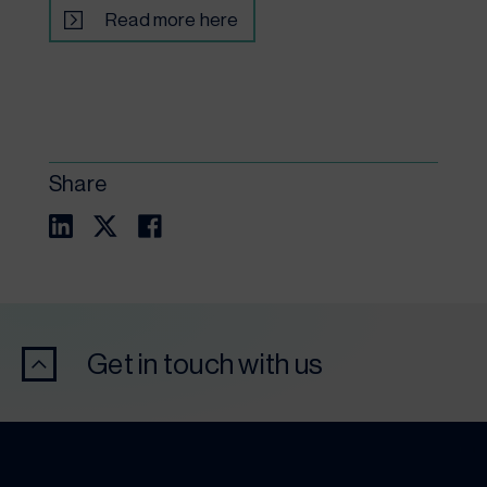
Read more here
Share
Get in touch with us