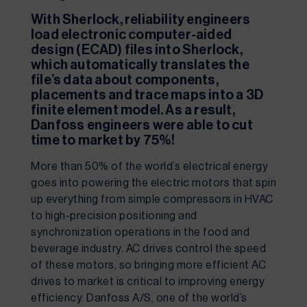
With Sherlock, reliability engineers 
load electronic computer-aided 
design (ECAD) files into Sherlock, 
which automatically translates the 
file’s data about components, 
placements and trace maps into a 3D 
finite element model. As a result, 
Danfoss engineers were able to cut 
time to market by 75%!
More than 50% of the world’s electrical energy 
goes into powering the electric motors that spin 
up everything from simple compressors in HVAC 
to high-precision positioning and 
synchronization operations in the food and 
beverage industry. AC drives control the speed 
of these motors, so bringing more efficient AC 
drives to market is critical to improving energy 
efficiency. Danfoss A/S, one of the world’s 