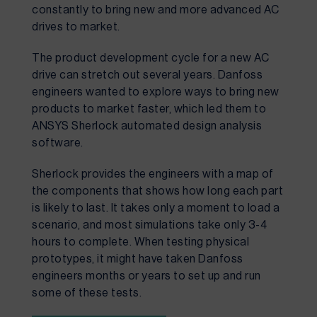
constantly to bring new and more advanced AC 
drives to market.
The product development cycle for a new AC 
drive can stretch out several years. Danfoss 
engineers wanted to explore ways to bring new 
products to market faster, which led them to 
ANSYS Sherlock automated design analysis 
software.
Sherlock provides the engineers with a map of
the components that shows how long each part
is likely to last. It takes only a moment to load a
scenario, and most simulations take only 3-4
hours to complete. When testing physical
prototypes, it might have taken Danfoss
engineers months or years to set up and run
some of these tests.