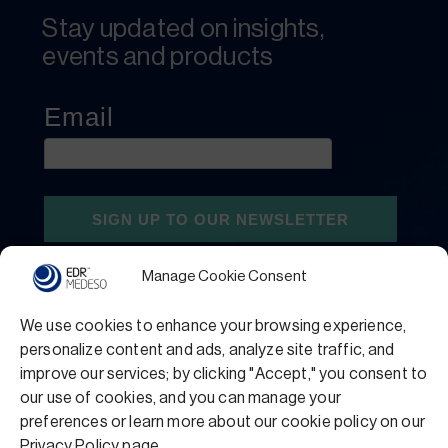
Stay updated on insights,
events and products
Manage Cookie Consent
We use cookies to enhance your browsing experience,
personalize content and ads, analyze site traffic, and
improve our services; by clicking "Accept," you consent to
our use of cookies, and you can manage your
preferences or learn more about our cookie policy on our
Privacy Policy
Terms and Conditions
Privacy Policy page.