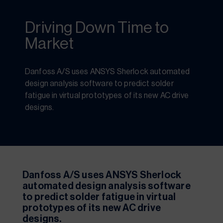
Driving Down Time to
Market
Danfoss A/S uses ANSYS Sherlock automated 
design analysis software to predict solder 
fatigue in virtual prototypes of its new AC drive 
designs. 
Danfoss A/S uses ANSYS Sherlock 
automated design analysis software 
to predict solder fatigue in virtual 
prototypes of its new AC drive 
designs.