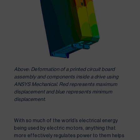
Above: Deformation of a printed circuit board
assembly and components inside a drive using
ANSYS Mechanical. Red represents maximum
displacement and blue represents minimum
displacement.
With so much of the world’s electrical energy 
being used by electric motors, anything that 
more effectively regulates power to them helps 