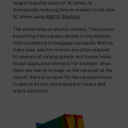
largest manufacturers of AC drives, is 
dramatically reducing time to market for its new 
AC drives using 
ANSYS Sherlock
.
The world turns on electric motors. They power 
everything from subway wheels to big turbines, 
from escalators to baggage carousels. With so 
many uses, electric motors are often required 
to operate at varying speeds and torque levels 
to suit application demand. For example, when 
there are few or no bags on the carousel at the 
airport, there is no need for the carousel motor 
to spin at its top-rated speed or torque and 
waste electricity.