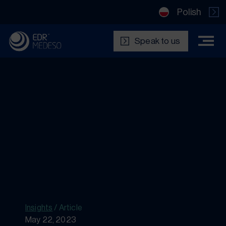
Polish
Speak to us
Insights
/
Article
May 22, 2023