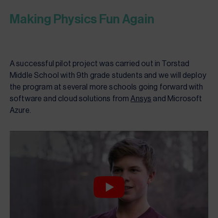
Making Physics Fun Again
A successful pilot project was carried out in Torstad
Middle School with 9th grade students and we will deploy
the program at several more schools going forward with
software and cloud solutions from
Ansys
and Microsoft
Azure.