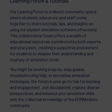
Learning Forum & Tutorials
Our Learning Forum is a vibrant community space
where students, educators, and staff come
together to share tutorials, tips, and insights on
using our student simulation software effectively.
This collaborative forum offers a wealth of
educational resources contributed by both experts
and your peers, creating a supportive environment
for students to deepen their understanding and
mastery of simulation tools.
You might be seeking step-by-step guides,
troubleshooting help, or innovative simulation
techniques, the forum is your go-to hub for learning
and engagement. Join discussions, explore diverse
perspectives, and enhance your simulation skills
with the collective knowledge of the EDRMedeso
community.