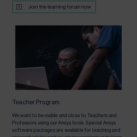
Join the learning forum now
Teacher Program
We want to be visible and close to Teachers and
Professors using our Ansys tools. Special Ansys
software packages are available for teaching and