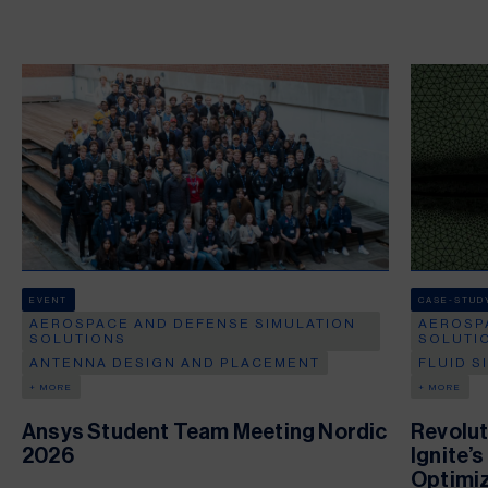
EVENT
CASE-STUD
AEROSPACE AND DEFENSE SIMULATION
AEROSP
SOLUTIONS
SOLUTI
ANTENNA DESIGN AND PLACEMENT
FLUID S
+ MORE
+ MORE
Ansys Student Team Meeting Nordic
Revolut
2026
Ignite’
Optimiz