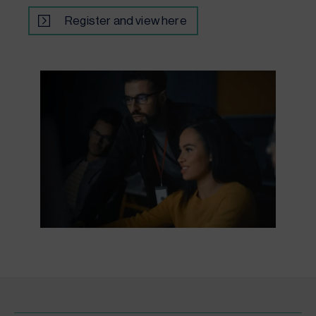
Register and view here