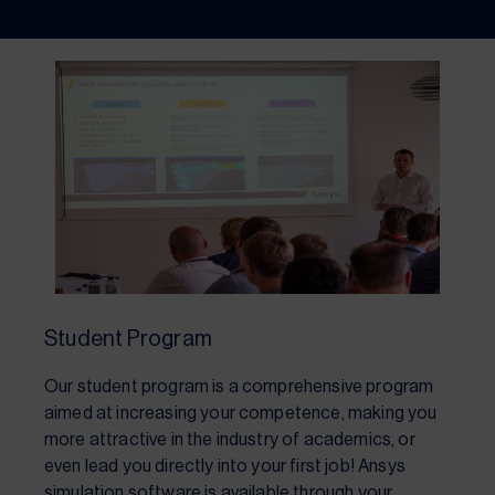
Student Program
Our student program is a comprehensive program
aimed at increasing your competence, making you
more attractive in the industry of academics, or
even lead you directly into your first job! Ansys
simulation software is available through your