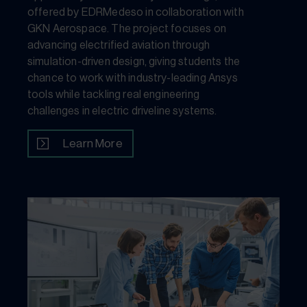
offered by EDRMedeso in collaboration with
GKN Aerospace. The project focuses on
advancing electrified aviation through
simulation-driven design, giving students the
chance to work with industry-leading Ansys
tools while tackling real engineering
challenges in electric driveline systems.
Learn More