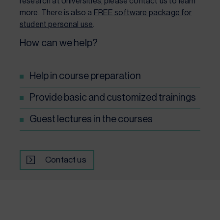
research at Universities, please contact us to learn
more. There is also a
FREE software package for
student personal use
.
How can we help?
Help in course preparation
Provide basic and customized trainings
Guest lectures in the courses
Contact us