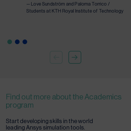
— Love Sundström and Paloma Torrico /
Students at KTH Royal Institute of Technology
Find out more about the Academics
program
Start developing skills in the world
leading Ansys simulation tools.