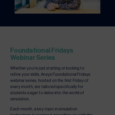
Foundational Fridays
Webinar Series
Whether you’re just starting or looking to
refine your skills, Ansys Foundational Fridays
webinar series, hosted on the first Friday of
every month, are tailored specifically for
students eager to delve into the world of
simulation.
Each month, a key topic in simulation