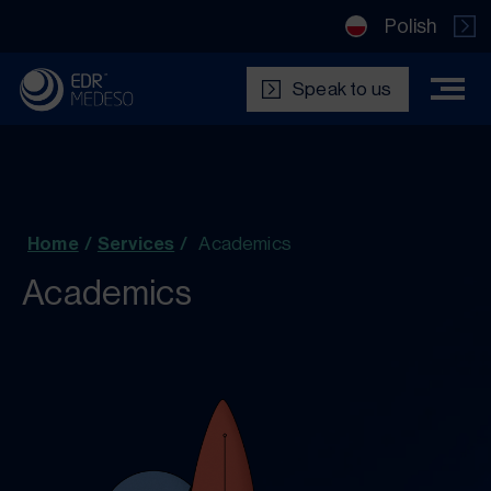
Polish
Speak to us
Home
/
Services
/
Academics
Academics