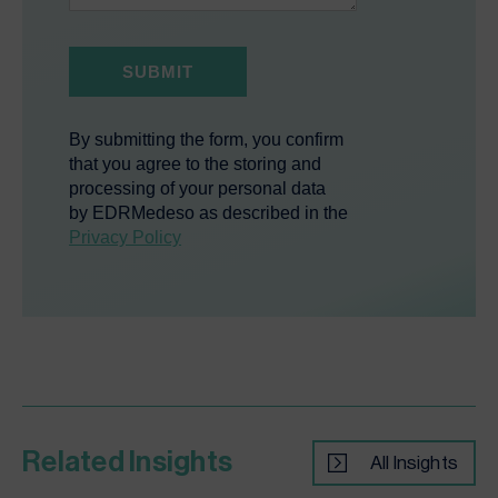
Related Insights
All Insights