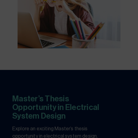
Master’s Thesis
Opportunity in Electrical
System Design
Explore an exciting Master’s thesis
opportunity in electrical system design,