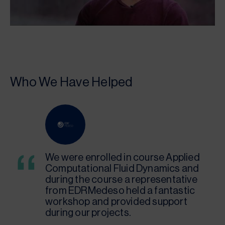
Who We Have Helped
We were enrolled in course Applied
Computational Fluid Dynamics and
during the course a representative
from EDRMedeso held a fantastic
workshop and provided support
during our projects.