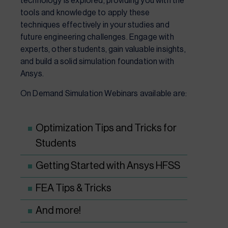
technology is explored, providing you with the
tools and knowledge to apply these
techniques effectively in your studies and
future engineering challenges. Engage with
experts, other students, gain valuable insights,
and build a solid simulation foundation with
Ansys.
On Demand Simulation Webinars available are:
Optimization Tips and Tricks for
Students
Getting Started with Ansys HFSS
FEA Tips & Tricks
And more!