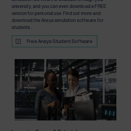
university, and you can even download a FREE
version for personal use. Find out more and
download the Ansys simulation software for
students.
Free Ansys Student Software