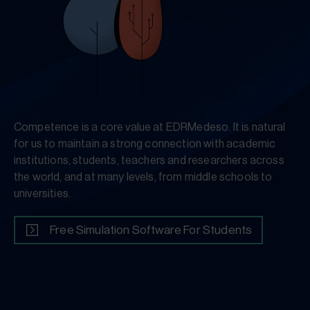
Competence is a core value at EDRMedeso. It is natural
for us to maintain a strong connection with academic
institutions, students, teachers and researchers across
the world, and at many levels, from middle schools to
universities.
Free Simulation Software For Students