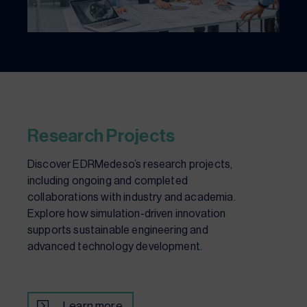
Research Projects
Discover EDRMedeso’s research projects,
including ongoing and completed
collaborations with industry and academia.
Explore how simulation-driven innovation
supports sustainable engineering and
advanced technology development.
Learn more