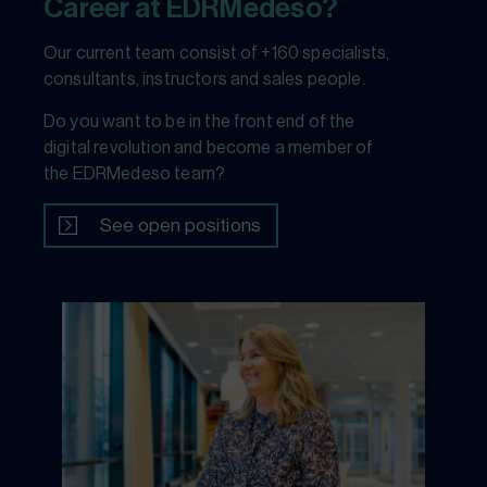
Career at EDRMedeso?
Our current team consist of +160 specialists,
consultants, instructors and sales people.
Do you want to be in the front end of the
digital revolution and become a member of
the EDRMedeso team?
See open positions