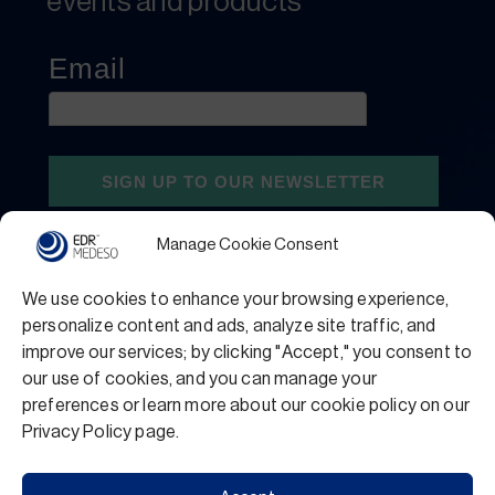
events and products
Manage Cookie Consent
We use cookies to enhance your browsing experience,
personalize content and ads, analyze site traffic, and
improve our services; by clicking "Accept," you consent to
our use of cookies, and you can manage your
preferences or learn more about our cookie policy on our
Privacy Policy
Terms and Conditions
Privacy Policy page.
Support