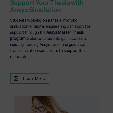
Support Your Thesis with
Ansys Simulation
Students working on a thesis involving
simulation or digital engineering can apply for
support through the
Ansys Master Thesis
program
. Selected students gain access to
industry-leading Ansys tools and guidance
from simulation specialists to support their
research.
Learn More