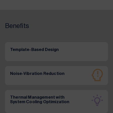
Benefits
Template-Based Design
Noise-Vibration Reduction
Thermal Management with
System Cooling Optimization