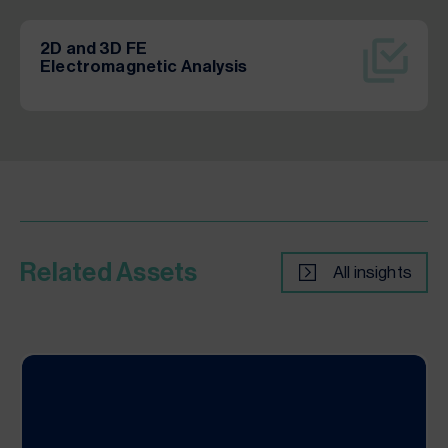
2D and 3D FE
Electromagnetic Analysis
Related Assets
All insights