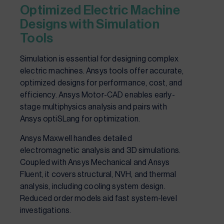
Optimized Electric Machine
Designs with Simulation
Tools
Simulation is essential for designing complex
electric machines. Ansys tools offer accurate,
optimized designs for performance, cost, and
efficiency. Ansys Motor-CAD enables early-
stage multiphysics analysis and pairs with
Ansys optiSLang for optimization.
Ansys Maxwell handles detailed
electromagnetic analysis and 3D simulations.
Coupled with Ansys Mechanical and Ansys
Fluent, it covers structural, NVH, and thermal
analysis, including cooling system design.
Reduced order models aid fast system-level
investigations.