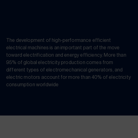
The development of high-performance efficient
electrical machines is an important part of the move
toward electrification and energy efficiency. More than
95% of global electricity production comes from
different types of electromechanical generators, and
electric motors account for more than 40% of electricity
consumption worldwide