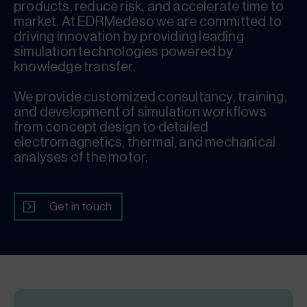
products, reduce risk, and accelerate time to
market. At EDRMedeso we are committed to
driving innovation by providing leading
simulation technologies powered by
knowledge transfer.
We provide customized consultancy, training,
and development of simulation workflows
from concept design to detailed
electromagnetics, thermal, and mechanical
analyses of the motor.
Get in touch