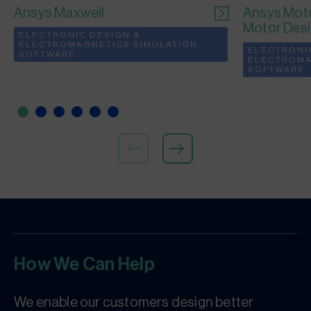
Ansys Maxwell
Ansys Moto
Motor Des
ELECTRONIC DESIGN &
ELECTROMAGNETICS SIMULATION
ELECTRONI
SOFTWARE
ELECTROMA
SOFTWARE
How We Can Help
We enable our customers design better