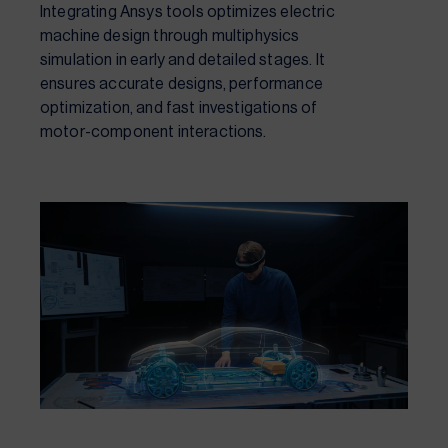
Integrating Ansys tools optimizes electric
machine design through multiphysics
simulation in early and detailed stages. It
ensures accurate designs, performance
optimization, and fast investigations of
motor-component interactions.