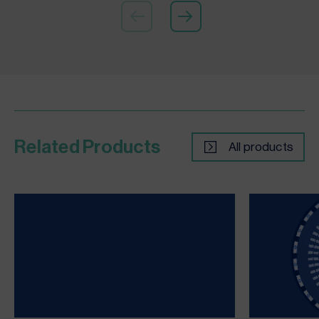
Related Products
All products