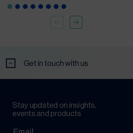
Get in touch with us
Stay updated on insights,
events and products