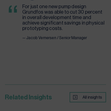
For just one new pump design
Grundfos was able to cut 30 percent
in overall development time and
achieve significant savings in physical
prototyping costs.
— Jacob Vernersen / Senior Manager
Related Insights
All insights