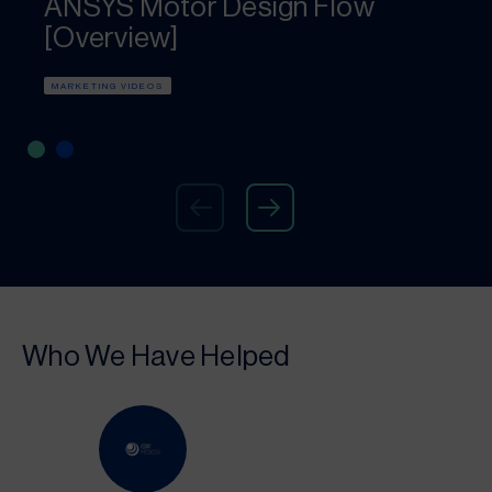
ANSYS Motor Design Flow
[Overview]
MARKETING VIDEOS
Who We Have Helped