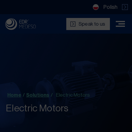
Polish
Speak to us
Home
/
Solutions
/
Electric Motors
Electric Motors