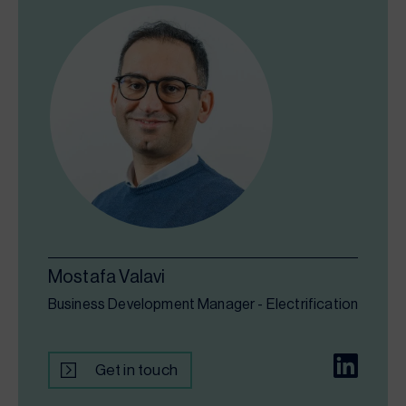
Mostafa Valavi
Business Development Manager - Electrification
Get in touch