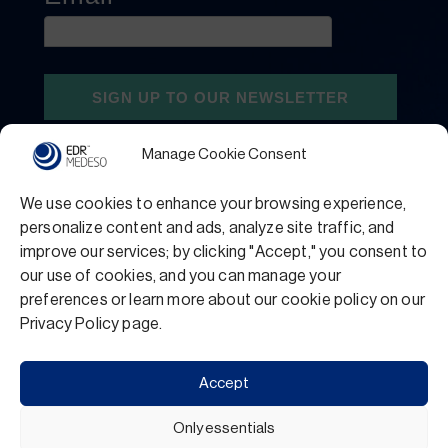
Manage Cookie Consent
We use cookies to enhance your browsing experience,
personalize content and ads, analyze site traffic, and
improve our services; by clicking "Accept," you consent to
our use of cookies, and you can manage your
preferences or learn more about our cookie policy on our
Privacy Policy
Terms and Conditions
Privacy Policy page.
Support
Accept
Only essentials