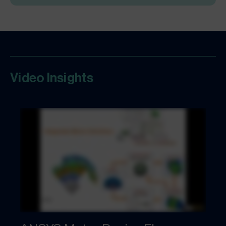
Video Insights