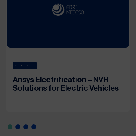
WHITEPAPER
Ansys Electrification – NVH
Solutions for Electric Vehicles