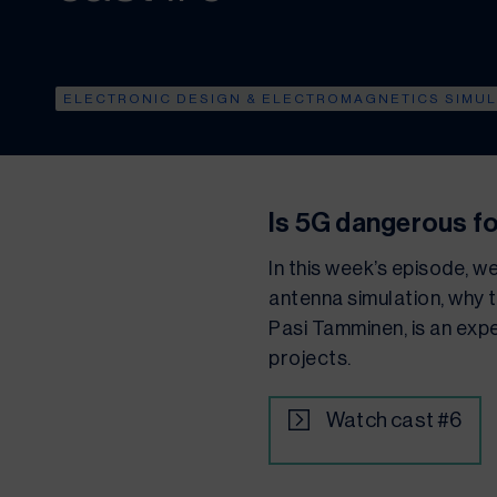
ELECTRONIC DESIGN & ELECTROMAGNETICS SIMU
Is 5G dangerous f
In this week’s episode, w
antenna simulation, why t
Pasi Tamminen, is an expe
projects.
Watch cast #6