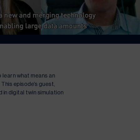
o learn what means an 
This episode’s guest, 
n digital twin simulation 