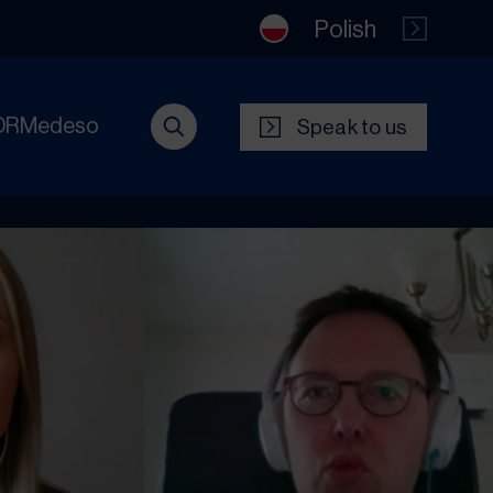
Polish
DRMedeso
Speak to us