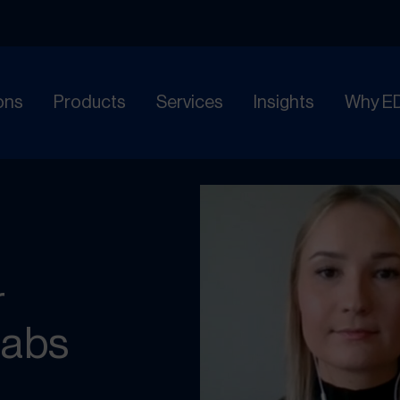
ons
Products
Services
Insights
Why E
r
Labs