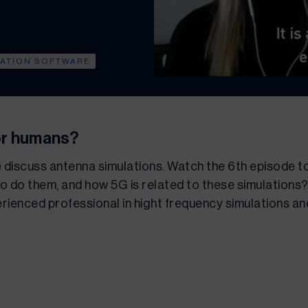
LATION SOFTWARE
or humans?
e discuss antenna simulations. Watch the 6th episode t
o do them, and how 5G is related to these simulations? 
rienced professional in hight frequency simulations and i