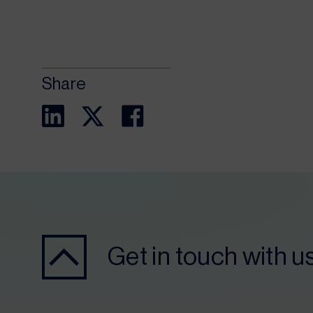
Share
Get in touch with u