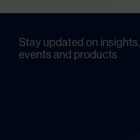
Stay updated on insights,
events and products