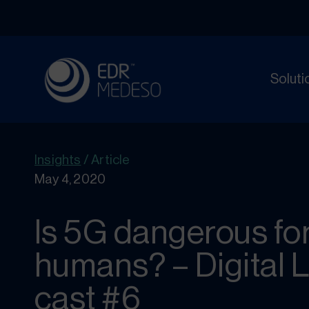
Soluti
Insights
/
Article
May 4, 2020
Is 5G dangerous fo
humans? – Digital 
cast #6