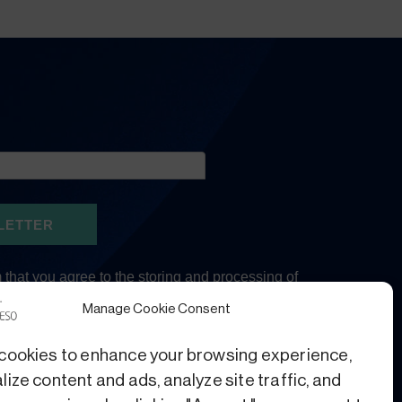
Manage Cookie Consent
cookies to enhance your browsing experience,
ize content and ads, analyze site traffic, and