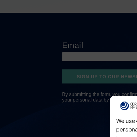
We use 
personal