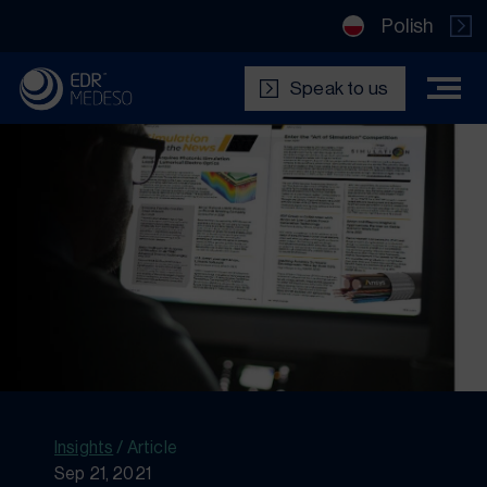
Polish
Speak to us
Insights
/
Article
Sep 21, 2021