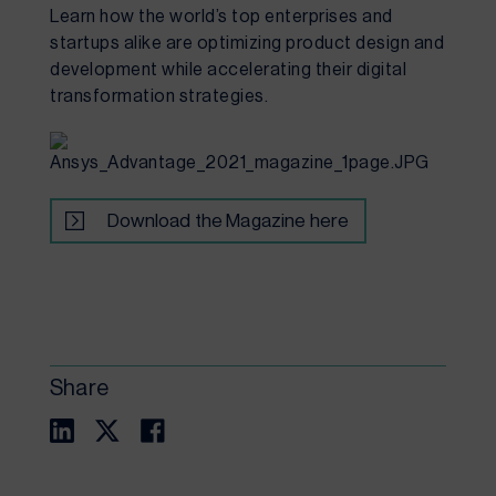
Learn how the world’s top enterprises and 
startups alike are optimizing product design and 
development while accelerating their digital 
transformation strategies.
Download the Magazine here
Share