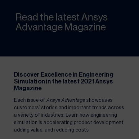
Read the latest Ansys
Advantage Magazine
Discover Excellence in Engineering 
Simulation in the latest 2021 Ansys 
Magazine
Each issue of 
Ansys Advantage 
showcases 
customers’ stories and important trends across 
a variety of industries. Learn how engineering 
simulation is accelerating product development, 
adding value, and reducing costs.