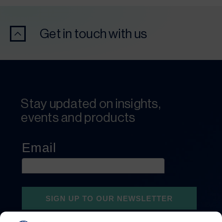
Get in touch with us
Stay updated on insights,
events and products