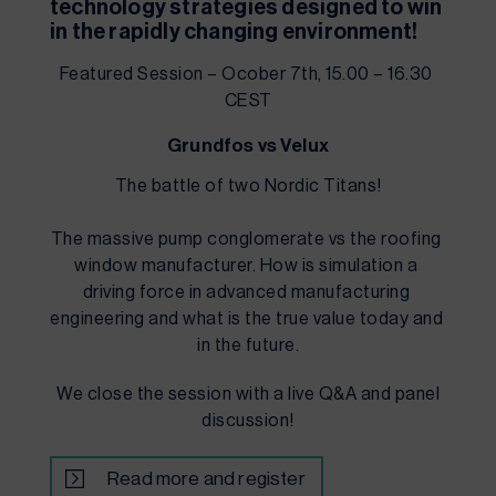
technology strategies designed to win 
in the rapidly changing environment!
Featured Session – Ocober 7th, 15.00 – 16.30 
CEST
Grundfos vs Velux
The battle of two Nordic Titans!
The massive pump conglomerate vs the roofing 
window manufacturer. How is simulation a 
driving force in advanced manufacturing 
engineering and what is the true value today and 
in the future.
We close the session with a live Q&A and panel
discussion!
Read more and register