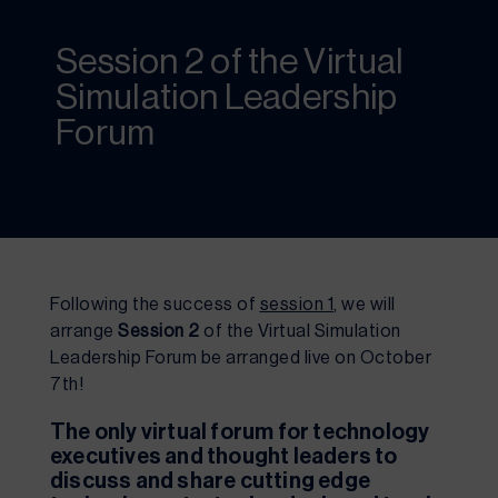
Session 2 of the Virtual
Simulation Leadership
Forum
Following the success of 
session 1
, we will 
arrange 
Session 2
 of the Virtual Simulation 
Leadership Forum be arranged live on October 
7th!
The only virtual forum for technology 
executives and thought leaders to 
discuss and share cutting edge 