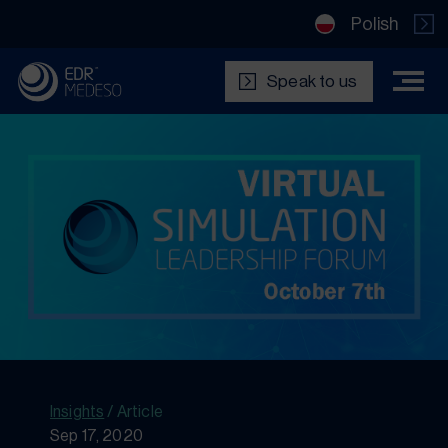
Polish
Speak to us
Insights
/
Article
Sep 17, 2020