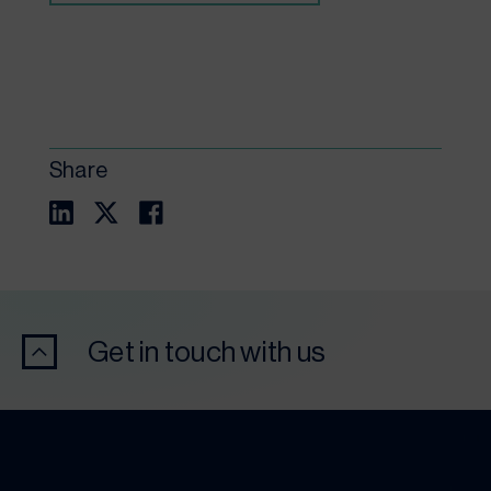
Share
Get in touch with us