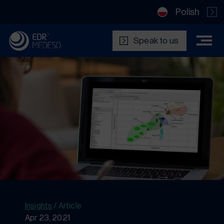
Polish
Speak to us
Insights
/
Article
Apr 23, 2021