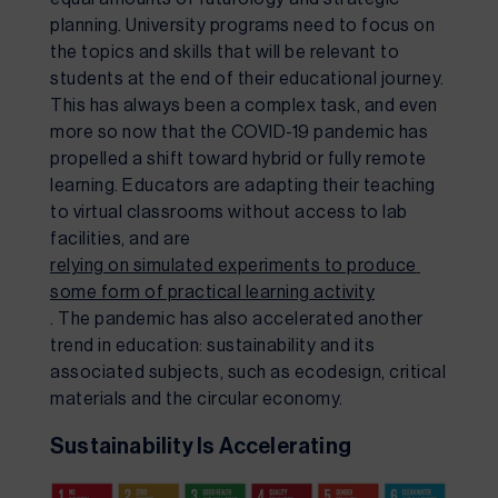
planning. University programs need to focus on 
the topics and skills that will be relevant to 
students at the end of their educational journey. 
This has always been a complex task, and even 
more so now that the COVID-19 pandemic has 
propelled a shift toward hybrid or fully remote 
learning. Educators are adapting their teaching 
to virtual classrooms without access to lab 
facilities, and are 
relying on simulated experiments to produce 
some form of practical learning activity
. The pandemic has also accelerated another 
trend in education: sustainability and its 
associated subjects, such as ecodesign, critical 
materials and the circular economy.
Sustainability Is Accelerating