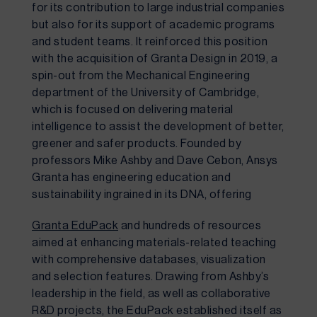
for its contribution to large industrial companies 
but also for its support of academic programs 
and student teams. It reinforced this position 
with the acquisition of Granta Design in 2019, a 
spin-out from the Mechanical Engineering 
department of the University of Cambridge, 
which is focused on delivering material 
intelligence to assist the development of better, 
greener and safer products. Founded by 
professors Mike Ashby and Dave Cebon, Ansys 
Granta has engineering education and 
sustainability ingrained in its DNA, offering 
Granta EduPack
 and hundreds of resources 
aimed at enhancing materials-related teaching 
with comprehensive databases, visualization 
and selection features. Drawing from Ashby’s 
leadership in the field, as well as collaborative 
R&D projects, the EduPack established itself as 