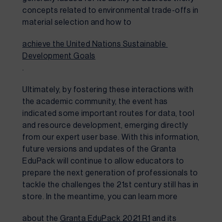
concepts related to environmental trade-offs in 
material selection and how to 
achieve the United Nations Sustainable 
Development Goals
.
Ultimately, by fostering these interactions with 
the academic community, the event has 
indicated some important routes for data, tool 
and resource development, emerging directly 
from our expert user base. With this information, 
future versions and updates of the Granta 
EduPack will continue to allow educators to 
prepare the next generation of professionals to 
tackle the challenges the 21st century still has in 
store. In the meantime, you can learn more 
about the 
Granta EduPack 2021 R1
 and its 