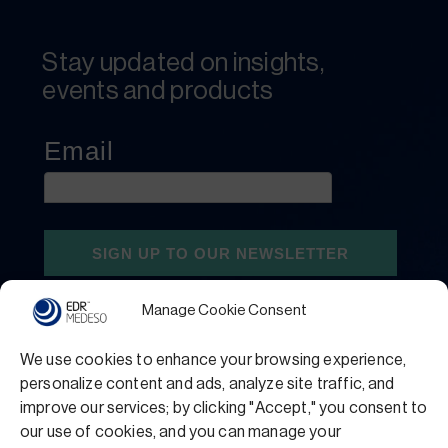
Stay updated on insights,
events and products
Manage Cookie Consent
We use cookies to enhance your browsing experience,
personalize content and ads, analyze site traffic, and
improve our services; by clicking "Accept," you consent to
our use of cookies, and you can manage your