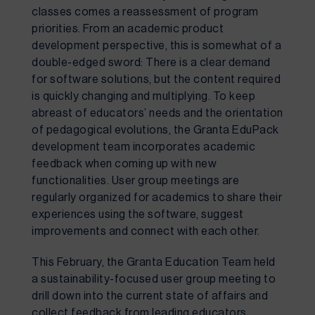
classes comes a reassessment of program 
priorities. From an academic product 
development perspective, this is somewhat of a 
double-edged sword: There is a clear demand 
for software solutions, but the content required 
is quickly changing and multiplying. To keep 
abreast of educators’ needs and the orientation 
of pedagogical evolutions, the Granta EduPack 
development team incorporates academic 
feedback when coming up with new 
functionalities. User group meetings are 
regularly organized for academics to share their 
experiences using the software, suggest 
improvements and connect with each other.
This February, the Granta Education Team held 
a sustainability-focused user group meeting to 
drill down into the current state of affairs and 
collect feedback from leading educators 