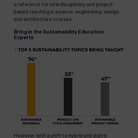
a reference for interdisciplinary and project-
based teaching in science, engineering, design 
and architecture courses.
Bring in the Sustainability Education 
Experts
However, with a shift to hybrid and digital 