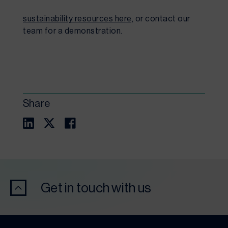
sustainability resources here,
 or contact our 
team for a demonstration.
Share
Get in touch with us