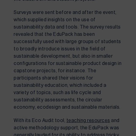
Surveys were sent before and after the event, 
which supplied insights on the use of 
sustainability data and tools. The survey results 
revealed that the EduPack has been 
successfully used with large groups of students 
to broadly introduce issues in the field of 
sustainable development, but also in smaller 
configurations for sustainable product design in 
capstone projects, for instance. The 
participants shared their visions for 
sustainability education, which included a 
variety of topics, such as life cycle and 
sustainability assessments, the circular 
economy, ecodesign and sustainable materials. 
With its Eco Audit tool, 
teaching resources
 and 
active methodology support, the EduPack was 
generally lauded for its ability to address tricky 