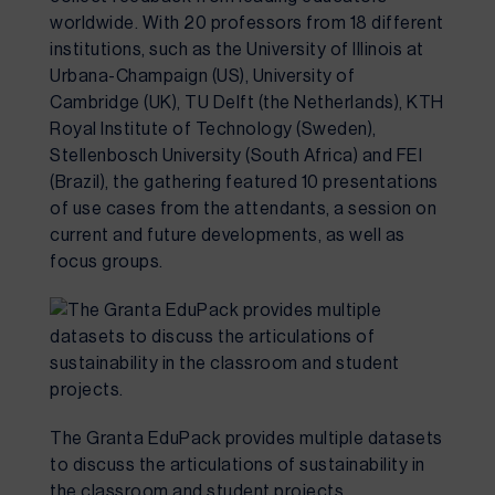
worldwide. With 20 professors from 18 different 
institutions, such as the University of Illinois at 
Urbana-Champaign (US), University of 
Cambridge (UK), TU Delft (the Netherlands), KTH 
Royal Institute of Technology (Sweden), 
Stellenbosch University (South Africa) and FEI 
(Brazil), the gathering featured 10 presentations 
of use cases from the attendants, a session on 
current and future developments, as well as 
focus groups.
The Granta EduPack provides multiple datasets 
to discuss the articulations of sustainability in 
the classroom and student projects.