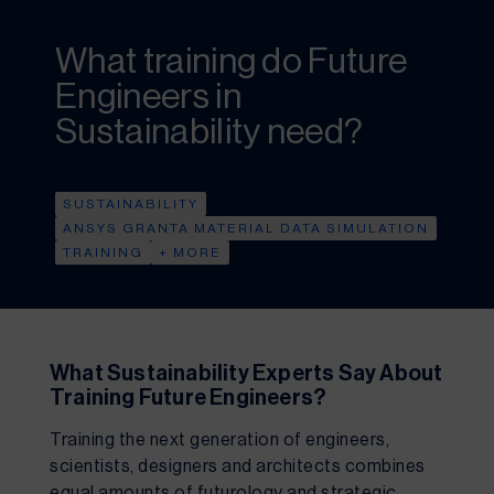
What training do Future
Engineers in
Sustainability need?
SUSTAINABILITY
ANSYS GRANTA MATERIAL DATA SIMULATION
TRAINING
+ MORE
What Sustainability Experts Say About 
Training Future Engineers?
Training the next generation of engineers, 
scientists, designers and architects combines 
equal amounts of futurology and strategic 