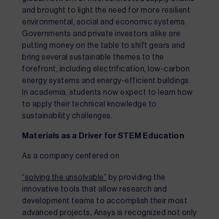
and brought to light the need for more resilient 
environmental, social and economic systems. 
Governments and private investors alike are 
putting money on the table to shift gears and 
bring several sustainable themes to the 
forefront, including electrification, low-carbon 
energy systems and energy-efficient buildings. 
In academia, students now expect to learn how 
to apply their technical knowledge to 
sustainability challenges.
Materials as a Driver for STEM Education
As a company centered on 
“solving the unsolvable”
 by providing the 
innovative tools that allow research and 
development teams to accomplish their most 
advanced projects, Ansys is recognized not only 