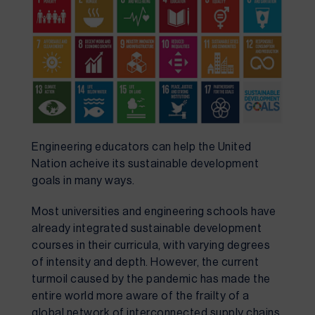
Engineering educators can help the United 
Nation acheive its sustainable development 
goals in many ways.
Most universities and engineering schools have 
already integrated sustainable development 
courses in their curricula, with varying degrees 
of intensity and depth. However, the current 
turmoil caused by the pandemic has made the 
entire world more aware of the frailty of a 
global network of interconnected supply chains 