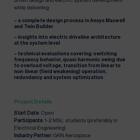
driven design and electric system development
while delivering:
– a complete design process in Ansys Maxwell
and Twin Builder
– insights into electric driveline architecture
at the system level
– technical evaluations covering: switching
frequency behavior, quasi-harmonic swing due
to overload voltage, transition from linear to
non-linear (field weakening) operation,
redundancy and system optimization
Project Details
Start Date
: Open
Participants:
1-2 MSc. students (preferably in
Electrical Engineering)
Industry Partner:
GKN Aerospace