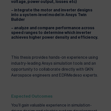
voltage, power output, losses etc)
– integrate the motor and inverter designs
into a system-level model in Ansys Twin
Builder
– analyze and compare performance across
speed ranges to determine which inverter
achieves higher power density and efficiency.
This thesis provides hands-on experience using
industry-leading Ansys simulation tools and an
opportunity to collaborate directly with GKN
Aerospace engineers and EDRMedeso experts.
Expected Outcomes
You’ll gain valuable experience in simulation-