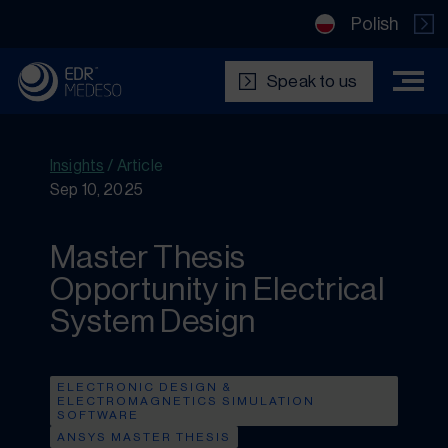
Polish
Speak to us
Insights
/
Article
Sep 10, 2025
Master Thesis
Opportunity in Electrical
System Design
ELECTRONIC DESIGN &
ELECTROMAGNETICS SIMULATION
SOFTWARE
ANSYS MASTER THESIS