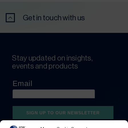
Get in touch with us
Stay updated on insights,
events and products