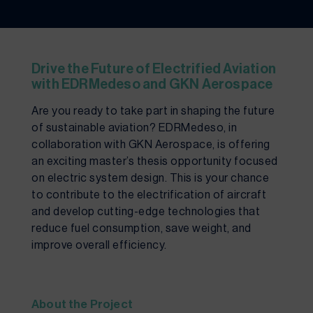
Drive the Future of Electrified Aviation
with EDRMedeso and GKN Aerospace
Are you ready to take part in shaping the future
of sustainable aviation? EDRMedeso, in
collaboration with GKN Aerospace, is offering
an exciting master’s thesis opportunity focused
on electric system design. This is your chance
to contribute to the electrification of aircraft
and develop cutting-edge technologies that
reduce fuel consumption, save weight, and
improve overall efficiency.
About the Project