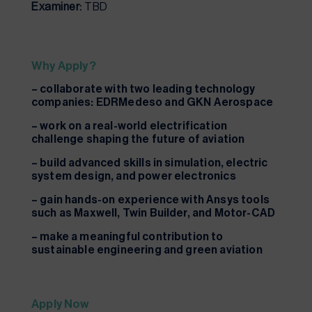
Examiner:
TBD
Why Apply?
– collaborate with two leading technology
companies: EDRMedeso and GKN Aerospace
– work on a real-world electrification
challenge shaping the future of aviation
– build advanced skills in simulation, electric
system design, and power electronics
– gain hands-on experience with Ansys tools
such as Maxwell, Twin Builder, and Motor-CAD
– make a meaningful contribution to
sustainable engineering and green aviation
Apply Now