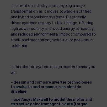
The aviation industry is undergoing a major
transformation as it moves toward electrified
and hybrid propulsion systems. Electrically
driven systems are key to this change, offering
high power density, improved energy efficiency,
and reduced environmental impact compared to
traditional mechanical, hydraulic, or pneumatic
solutions.
In this electric system design master thesis, you
will:
– design and compare inverter technologies
to evaluate performance in an electric
driveline
– use Ansys Maxwell to model the motor and
extract key electromagnetic data (torque,