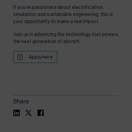
If you’re passionate about electrification,
simulation, and sustainable engineering, this is
your opportunity to make a real impact.
Join us in advancing the technology that powers
the next generation of aircraft.
Apply here
Share