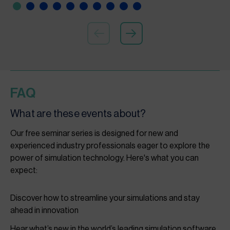
FAQ
What are these events about?
Our free seminar series is designed for new and
experienced industry professionals eager to explore the
power of simulation technology. Here's what you can
expect:
Discover how to streamline your simulations and stay
ahead in innovation
Hear what’s new in the world’s leading simulation software