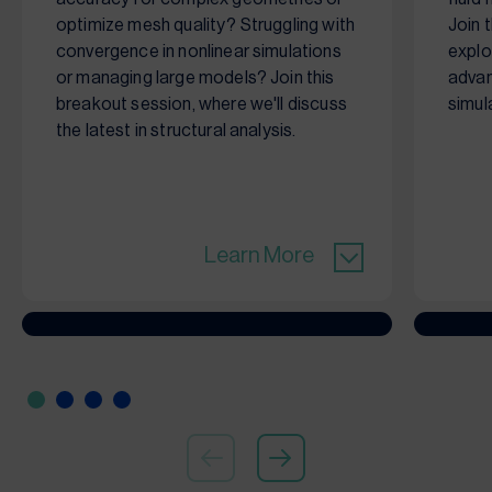
optimize mesh quality? Struggling with
Join 
convergence in nonlinear simulations
explo
or managing large models? Join this
advan
breakout session, where we'll discuss
simul
the latest in structural analysis.
Learn More