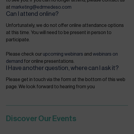
to see you. If you can no longer attend, please contact us
at
marketing@edrmedeso.com
Can I attend online?
Unfortunately, we do not offer online attendance options
at this time. You will need to be present in person to
participate.
Please check our
upcoming webinars
and
webinars on
demand
for online presentations.
I Have another question, where can I ask it?
Please get in touch via the form at the bottom of this web
page. We look forward to hearing from you
Discover Our Events