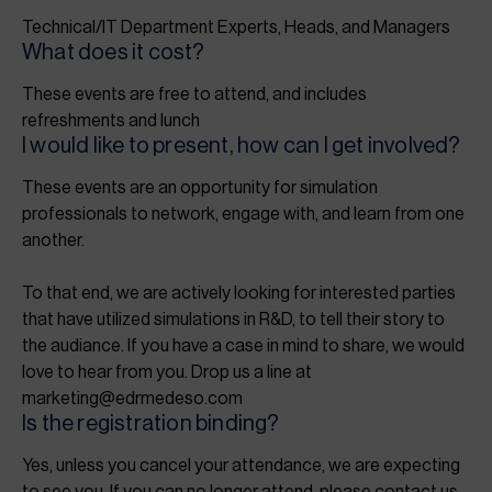
Technical/IT Department Experts, Heads, and Managers
What does it cost?
These events are free to attend, and includes
refreshments and lunch
I would like to present, how can I get involved?
These events are an opportunity for simulation
professionals to network, engage with, and learn from one
another.
To that end, we are actively looking for interested parties
that have utilized simulations in R&D, to tell their story to
the audiance. If you have a case in mind to share, we would
love to hear from you. Drop us a line at
marketing@edrmedeso.com
Is the registration binding?
Yes, unless you cancel your attendance, we are expecting