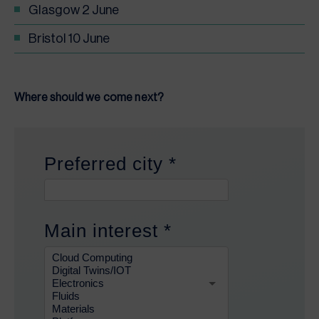
Glasgow 2 June
Bristol 10 June
Where should we come next?