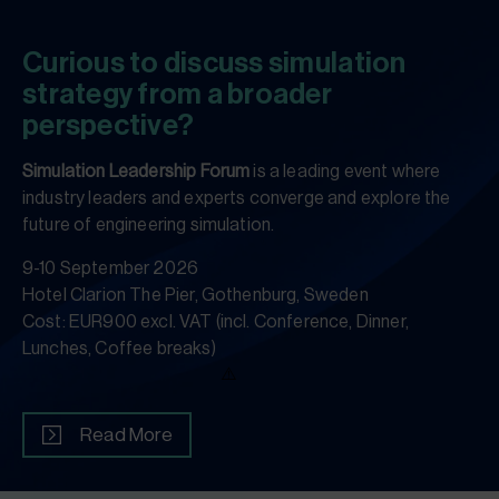
Curious to discuss simulation
strategy from a broader
perspective?
Simulation Leadership Forum
is a leading event where
industry leaders and experts converge and explore the
future of engineering simulation.
9-10 September 2026
Hotel Clarion The Pier, Gothenburg, Sweden
Cost: EUR900 excl. VAT (incl. Conference, Dinner,
Lunches, Coffee breaks)
Read More