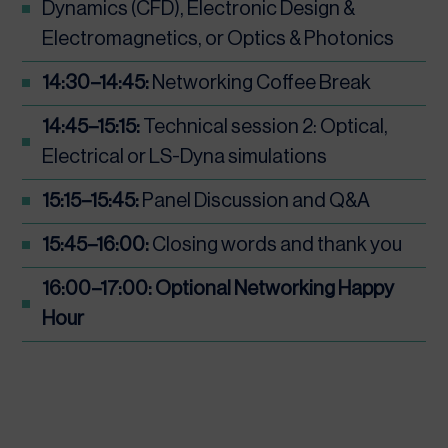
Dynamics (CFD), Electronic Design &
Electromagnetics, or Optics & Photonics
14:30–14:45:
Networking Coffee Break
14:45–15:15:
Technical session 2: Optical,
Electrical or LS-Dyna simulations
15:15–15:45:
Panel Discussion and Q&A
15:45–16:00:
Closing words and thank you
16:00–17:00: Optional Networking Happy
Hour