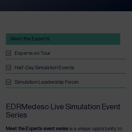
Meet the Experts
Experts on Tour
Half-Day Simulation Events
Simulation Leadership Forum
EDRMedeso Live Simulation Event
Series
Meet the Experts event series
is a unique opportunity to