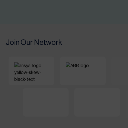
Join Our Network