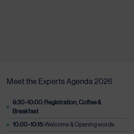
Meet the Experts Agenda 2026
9:30–10:00: Registration, Coffee &
Breakfast
10:00–10:15:
Welcome & Opening words