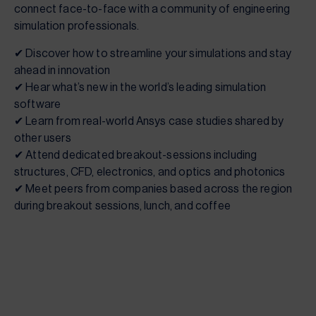
connect face-to-face with a community of engineering
simulation professionals.
✔ Discover how to streamline your simulations and stay
ahead in innovation
✔ Hear what’s new in the world’s leading simulation
software
✔ Learn from real-world Ansys case studies shared by
other users
✔ Attend dedicated breakout-sessions including
structures, CFD, electronics, and optics and photonics
✔ Meet peers from companies based across the region
during breakout sessions, lunch, and coffee