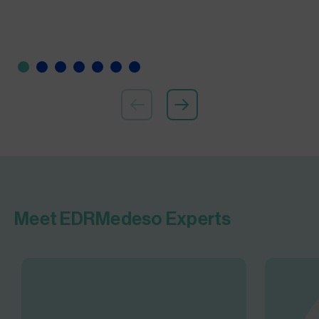
Meet EDRMedeso Experts