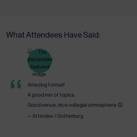
What Attendees Have Said:
Amazing format!
A good mix of topics.
Good venue, nice
collegial
atmosphere 😊
— Attendee / Gothenburg