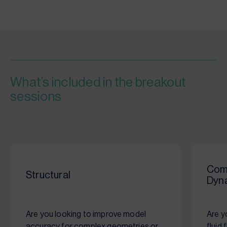
What’s included in the breakout
sessions
Comp
Structural
Dyn
Are you looking to improve model
Are y
accuracy for complex geometries or
fluid