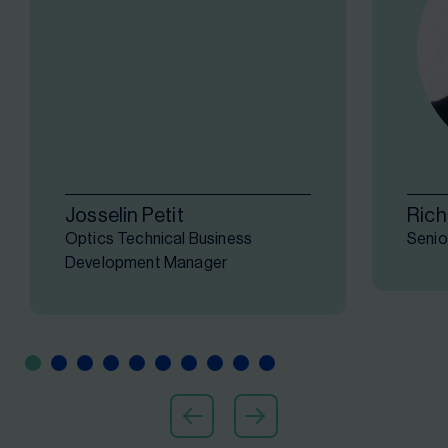
Josselin Petit
Rich
Optics Technical Business
Senio
Development Manager