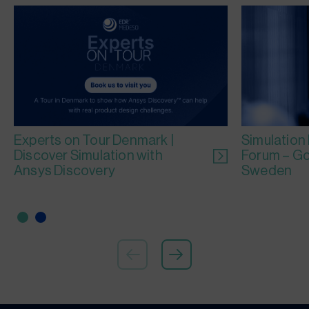
Experts on Tour Denmark |
Simulation
Discover Simulation with
Forum – Go
Ansys Discovery
Sweden