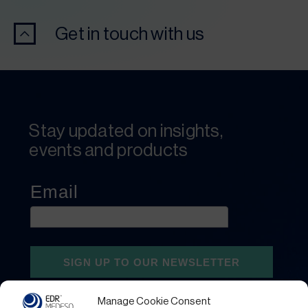
Get in touch with us
Stay updated on insights,
events and products
Manage Cookie Consent