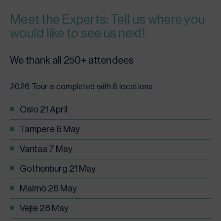
Meet the Experts: Tell us where you
would like to see us next!
We thank all 250+ attendees
2026 Tour is completed with 8 locations:
Oslo 21 April
Tampere 6 May
Vantaa 7 May
Gothenburg 21 May
Malmö 26 May
Vejle 28 May