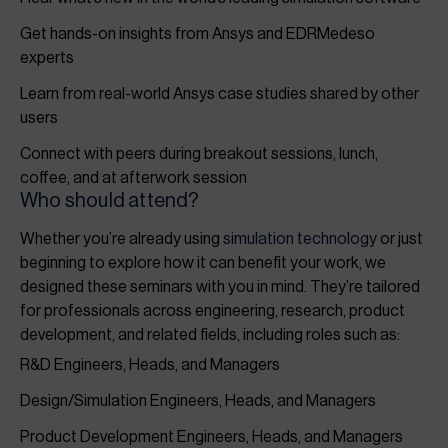
Get hands-on insights from Ansys and EDRMedeso
experts
Learn from real-world Ansys case studies shared by other
users
Connect with peers during breakout sessions, lunch,
coffee, and at afterwork session
Who should attend?
Whether you’re already using
simulation technology
or just
beginning to explore how it can benefit your work, we
designed these seminars with you in mind. They’re tailored
for professionals across engineering, research, product
development, and related fields, including roles such as:
R&D Engineers, Heads, and Managers
Design/Simulation Engineers, Heads, and Managers
Product Development Engineers, Heads, and Managers