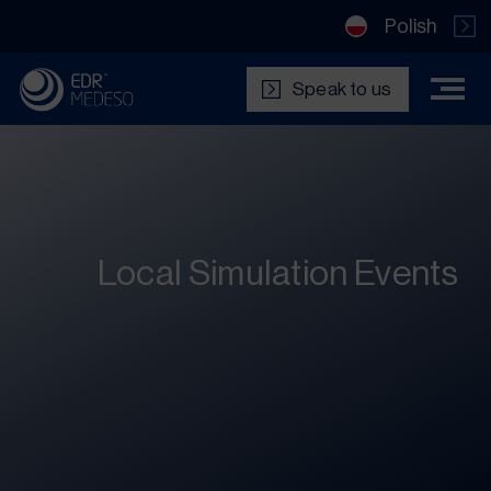
Polish
Speak to us
Local Simulation Events