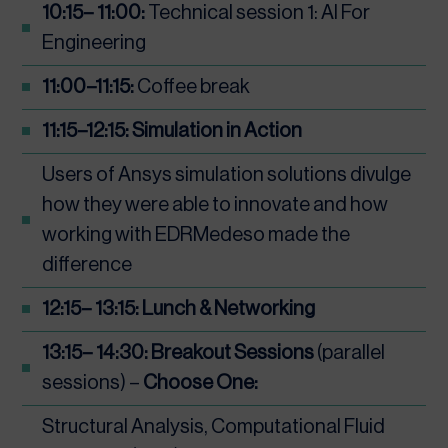
10:15– 11:00:
Technical session 1: AI For
Engineering
11:00–11:15:
Coffee break
11:15–12:15: Simulation in Action
Users of Ansys simulation solutions divulge
how they were able to innovate and how
working with EDRMedeso made the
difference
12:15– 13:15: Lunch & Networking
13:15– 14:30:
Breakout Sessions
(parallel
sessions) –
Choose One:
Structural Analysis, Computational Fluid