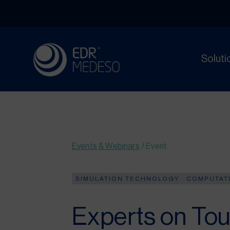
Soluti
Events & Webinars
/
Event
SIMULATION TECHNOLOGY
COMPUTATI
Experts on Tou