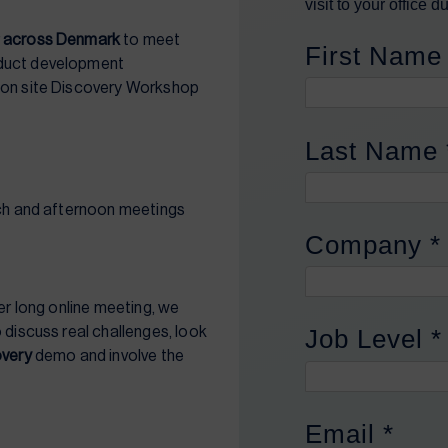
r
across Denmark
to meet
oduct development
r on site Discovery Workshop
nch and afternoon meetings
her long online meeting, we
 discuss real challenges, look
overy
demo and involve the