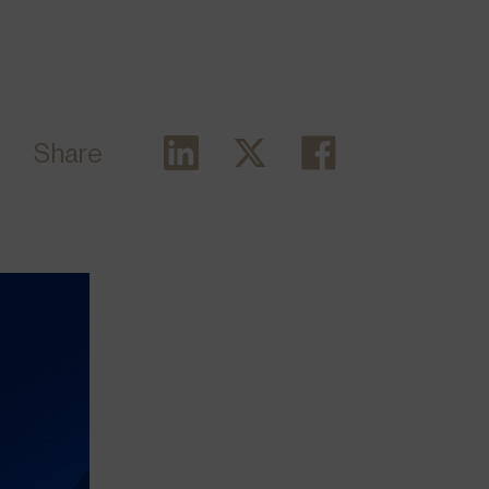
Share