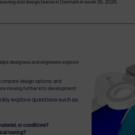
gineering and design teams in Denmark in week 35, 2026.
helps designers and engineers explore
, compare design options, and
re moving further into development.
ckly explore questions such as:
terial, or conditions?
ical testing?