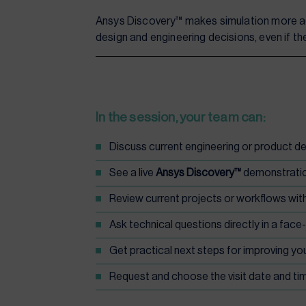
Ansys Discovery™ makes simulation more ac
design and engineering decisions, even if t
In the session, your team can:
Discuss current engineering or product 
See a live
Ansys Discovery™
demonstrati
Review current projects or workflows wit
Ask technical questions directly in a face
Get practical next steps for improving yo
Request and choose the visit date and tim