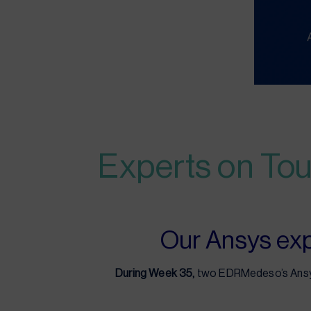
Experts on Tou
Our Ansys expe
During Week 35,
two EDRMedeso’s Ansys