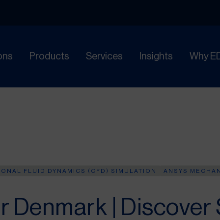
ons
Products
Services
Insights
Why E
ONAL FLUID DYNAMICS (CFD) SIMULATION
ANSYS MECHA
r Denmark | Discover 