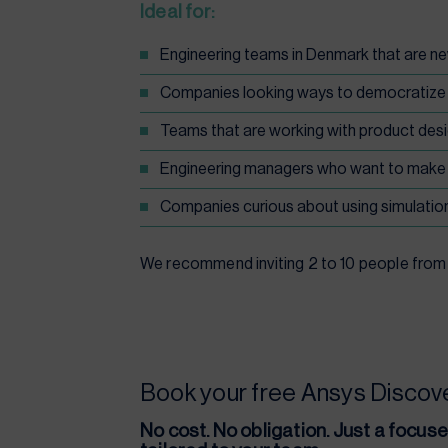
Ideal
for:
Engineering teams in Denmark that are n
Companies looking ways to democratize si
Teams that are working with product desi
Engineering managers who want to make 
Companies curious about using simulation
We recommend inviting 2 to 10 people from y
Book your free Ansys Disco
No cost. No obligation. Just a focus