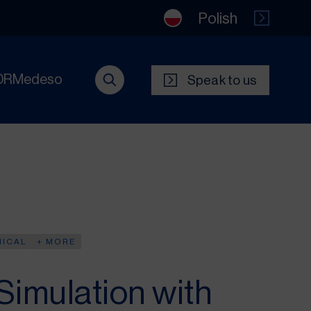
Polish
DRMedeso
Speak to us
NICAL
+ MORE
Simulation with