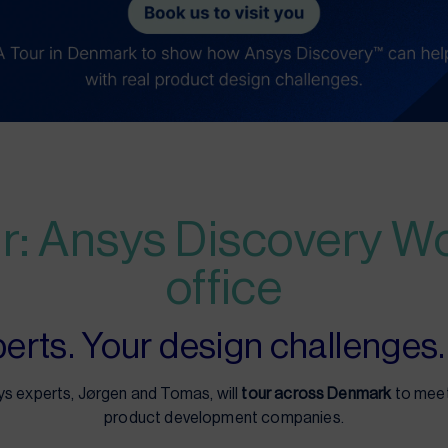
r: Ansys Discovery W
office
rts. Your design challenges. 
 experts, Jørgen and Tomas, will
tour across Denmark
to meet
product development companies.