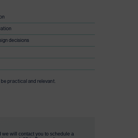
ion
zation
sign decisions
be practical and relevant.