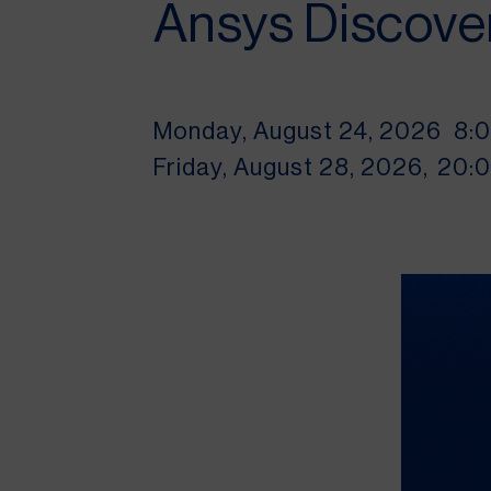
Ansys Discove
Monday, August 24, 2026
8:
Friday, August 28, 2026,
20: