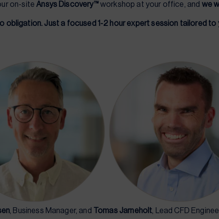
our on-site
Ansys Discovery™
workshop at your office, and
we wi
o obligation. Just a focused 1-2 hour expert session tailored to
sen
, Business Manager, and
Tomas Jarneholt
, Lead CFD Engineer