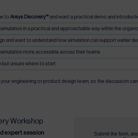
ew to
Ansys Discovery™
and want a practical demo and introduct
mulation in a practical and approachable way within the organi
gn and want to understand how simulation can support earlier de
simulation more accessible across their teams
 but unsure where to start
our engineering or product design team, so the discussion can 
very Workshop
ed expert session