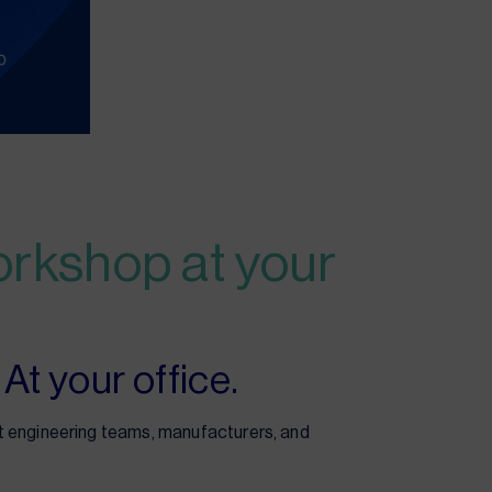
orkshop at your
At your office.
 engineering teams, manufacturers, and