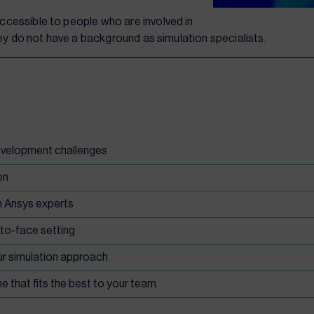
cessible to people who are involved in
hey do not have a background as simulation specialists.
development challenges
on
h Ansys experts
-to-face setting
ur simulation approach
e that fits the best to your team