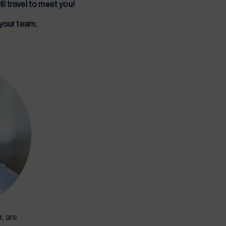
ll travel to meet you!
 your team.
, are