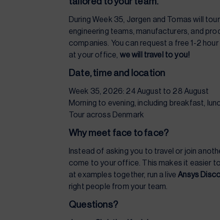
tailored to your team.
During Week 35, Jørgen and Tomas will tou
engineering teams, manufacturers, and pr
companies. You can request a free 1-2 hou
at your office,
we will travel to you!
Date, time and location
Week 35, 2026: 24 August to 28 August
Morning to evening, including breakfast, lu
Tour across Denmark
Why meet face to face?
Instead of asking you to travel or join anot
come to your office. This makes it easier to
at examples together, run a live
Ansys Disc
right people from your team.
Questions?