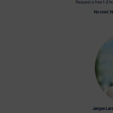
Request a free 1-2 h
No cost. N
Jørgen Lar