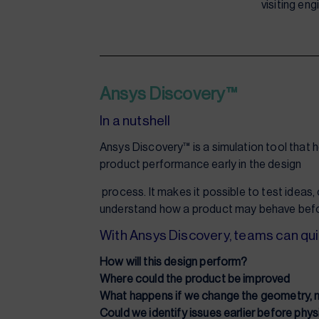
visiting en
Ansys Discovery™
In a nutshell
Ansys Discovery™ is a simulation tool that 
product performance early in the design
process. It makes it possible to test ideas
understand how a product may behave befo
With Ansys Discovery, teams can qui
How will this design perform?
Where could the product be improved
What happens if we change the geometry, ma
Could we identify issues earlier before phys