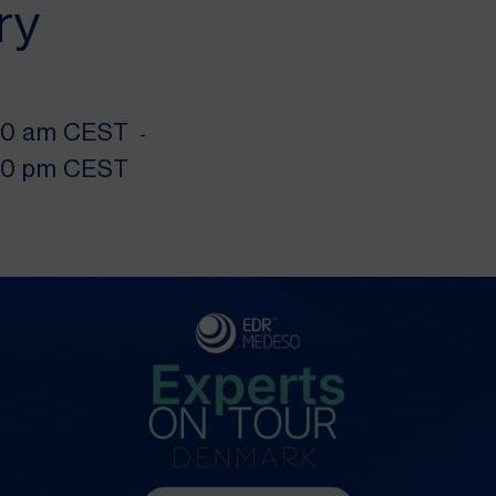
ry
00 am CEST
-
00 pm CEST