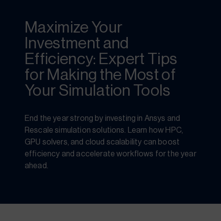
Maximize Your
Investment and
Efficiency: Expert Tips
for Making the Most of
Your Simulation Tools
End the year strong by investing in Ansys and
Rescale simulation solutions. Learn how HPC,
GPU solvers, and cloud scalability can boost
efficiency and accelerate workflows for the year
ahead.