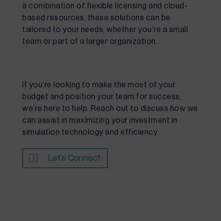
a combination of flexible licensing and cloud-
based resources, these solutions can be
tailored to your needs, whether you’re a small
team or part of a larger organization.
If you’re looking to make the most of your
budget and position your team for success,
we’re here to help. Reach out to discuss how we
can assist in maximizing your investment in
simulation technology and efficiency.
Let’s Connect