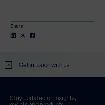
Share
Get in touch with us
Stay updated on insights,
events and products