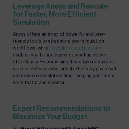
Leverage Ansys and Rescale
for Faster, More Efficient
Simulation
Ansys offers an array of powerful and user-
friendly tools to streamline your simulation
workflows, while
Rescale’s cloud platform
enables you to scale your computing power
effortlessly. By combining these two resources,
you can achieve substantial efficiency gains and
cut down on simulation time—helping your team
work faster and smarter.
Expert Recommendations to
Maximize Your Budget