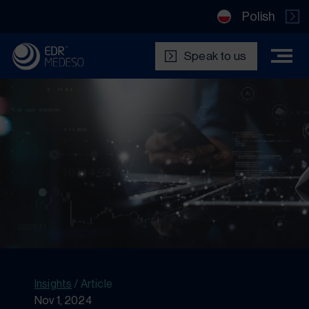
Polish
Speak to us
Insights
/
Article
Nov 1, 2024