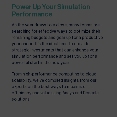
Power Up Your Simulation
Performance
As the year draws to a close, many teams are
searching for effective ways to optimize their
remaining budgets and gear up for a productive
year ahead. It’s the ideal time to consider
strategic investments that can enhance your
simulation performance and set you up for a
powerful start in the new year.
From high-performance computing to cloud
scalability, we’ve compiled insights from our
experts on the best ways to maximize
efficiency and value using Ansys and Rescale
solutions.