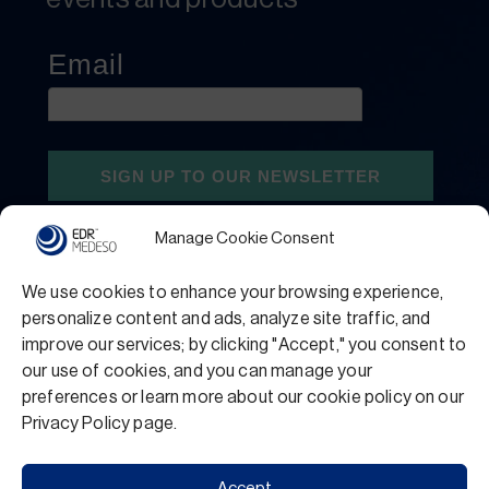
Manage Cookie Consent
We use cookies to enhance your browsing experience,
personalize content and ads, analyze site traffic, and
improve our services; by clicking "Accept," you consent to
our use of cookies, and you can manage your
preferences or learn more about our cookie policy on our
Privacy Policy
Terms and Conditions
Privacy Policy page.
Support
Accept