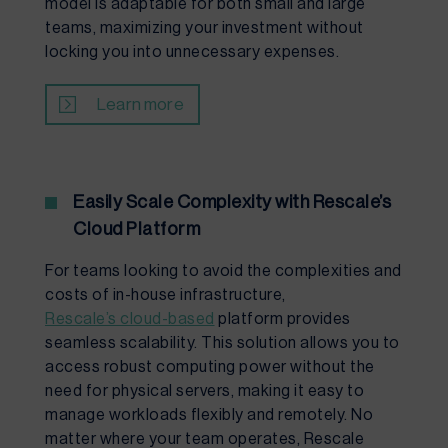
model is adaptable for both small and large
teams, maximizing your investment without
locking you into unnecessary expenses.
Learn more
Easily Scale Complexity with Rescale’s
Cloud Platform
For teams looking to avoid the complexities and
costs of in-house infrastructure,
Rescale’s cloud-based
platform provides
seamless scalability. This solution allows you to
access robust computing power without the
need for physical servers, making it easy to
manage workloads flexibly and remotely. No
matter where your team operates, Rescale