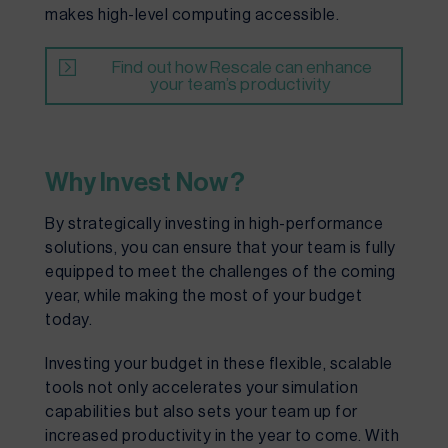
makes high-level computing accessible.
Find out how Rescale can enhance
your team’s productivity
Why Invest Now?
By strategically investing in high-performance
solutions, you can ensure that your team is fully
equipped to meet the challenges of the coming
year, while making the most of your budget
today.
Investing your budget in these flexible, scalable
tools not only accelerates your simulation
capabilities but also sets your team up for
increased productivity in the year to come. With