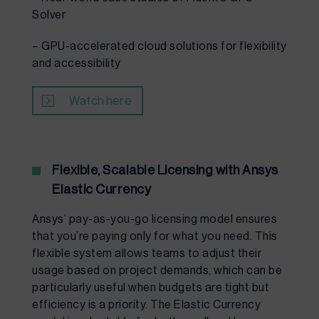
Solver
– GPU-accelerated cloud solutions for flexibility
and accessibility
Watch here
Flexible, Scalable Licensing with Ansys
Elastic Currency
Ansys’ pay-as-you-go licensing model ensures
that you’re paying only for what you need. This
flexible system allows teams to adjust their
usage based on project demands, which can be
particularly useful when budgets are tight but
efficiency is a priority. The Elastic Currency