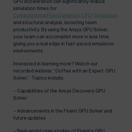
GPU acceleration can significantly reduce
simulation times for
Computational Fluid Dynamics (CFD) Simulation
and structural analysis, boosting team
productivity. By using the Ansys GPU Solver,
your team can accomplish more in less time,
giving you a real edge in fast-paced simulation
environments.
Interested in learning more? Watch our
recorded webinar, “Coffee with an Expert: GPU
Solver,”. Topics include:
– Capabilities of the Ansys Discovery GPU
Solver
– Advancements in the Fluent GPU Solver and
future updates
– Real-world case studies of Fluent’s GPU