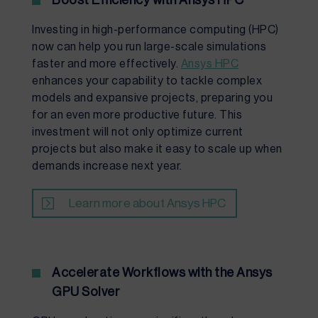
Boost Efficiency with Ansys HPC
Investing in high-performance computing (HPC)
now can help you run large-scale simulations
faster and more effectively.
Ansys HPC
enhances your capability to tackle complex
models and expansive projects, preparing you
for an even more productive future. This
investment will not only optimize current
projects but also make it easy to scale up when
demands increase next year.
Learn more about Ansys HPC
Accelerate Workflows with the Ansys
GPU Solver