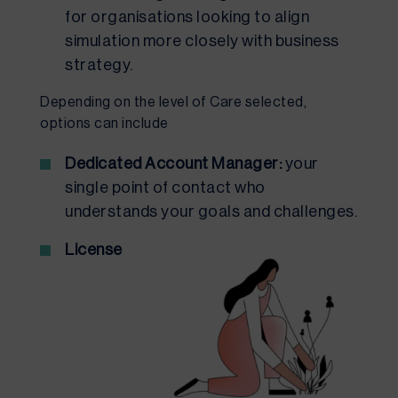
for organisations looking to align
simulation more closely with business
strategy.
Depending on the level of Care selected,
options can include
Dedicated Account Manager:
your
single point of contact who
understands your goals and challenges.
License