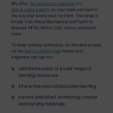
We offer
live
classroo
m sessions
and
virtual online training
, so your team can learn in
the way that works best for them. The range is
broad: from Ansys Mechanical and Fluent to
Maxwell, HFSS, Motor-CAD, optics, and much
more.
To keep training continuous, on-demand access
via the
Ansys
Learning Hub
means your
engineers can tap into:
unlimited access to a vast range of
learning resources
interactive and collaborative learning
current and latest technology course
and learning materials