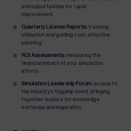
and opportunities for rapid
improvement.
Quarterly License Reports:
tracking
utilisation and guiding cost-effective
planning.
ROI Assessments:
measuring the
financial impact of your simulation
efforts.
Simulation Leadership Forum:
access to
the industry’s flagship event, bringing
together leaders for knowledge
exchange and inspiration.