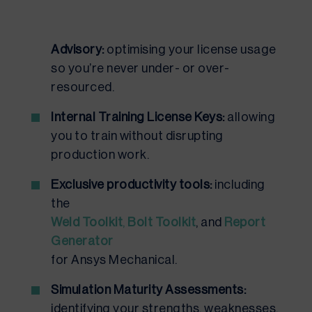
Advisory:
optimising your license usage
so you’re never under- or over-
resourced.
Internal Training License Keys:
allowing
you to train without disrupting
production work.
Exclusive productivity tools:
including
the
Weld Toolkit
,
Bolt Toolkit
, and
Report
Generator
for Ansys Mechanical.
Simulation Maturity Assessments:
identifying your strengths, weaknesses,