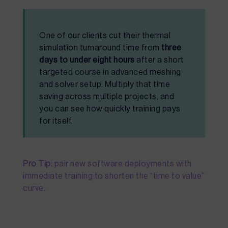
One of our clients cut their thermal
simulation turnaround time from
three
days to under eight hours
after a short
targeted course in advanced meshing
and solver setup. Multiply that time
saving across multiple projects, and
you can see how quickly training pays
for itself.
Pro Tip:
pair new software deployments with
immediate training to shorten the “time to value”
curve.