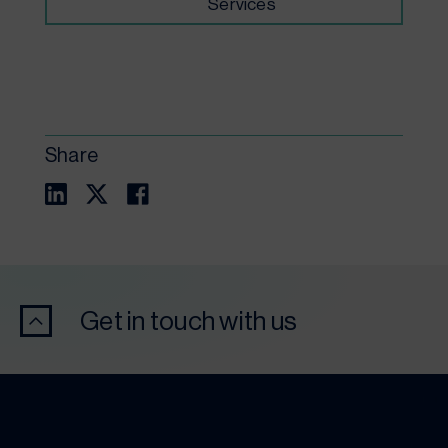
Services
Share
Get in touch with us