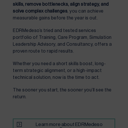
skills, remove bottlenecks, align strategy, and
solve complex challenges
, you can achieve
measurable gains before the year is out.
EDRMedeso’s tried and tested services
portfolio of Training, Care Program, Simulation
Leadership Advisory, and Consultancy, offers a
proven route to rapid results.
Whether you need a short skills boost, long-
term strategic alignment, or a high-impact
technical solution, now is the time to act.
The sooner you start, the sooner you’ll see the
return.
Learn more about EDRMedeso