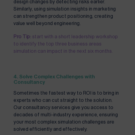
design changes by detecting risks earlier.
Similarly, using simulation insights in marketing
can strengthen product positioning, creating
value well beyond engineering.
Pro Tip:
start with a short leadership workshop
to identify the top three business areas
simulation can impact in the next six months.
4. Solve Complex Challenges with
Consultancy
Sometimes the fastest way to ROI is to bring in
experts who can cut straight to the solution.
Our consultancy services give you access to
decades of multi-industry experience, ensuring
your most complex simulation challenges are
solved efficiently and effectively.