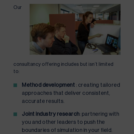
Our
consultancy offering includes but isn’t limited
to:
Method development
: creating tailored
approaches that deliver consistent,
accurate results.
Joint industry research
: partnering with
you and other leaders to push the
boundaries of simulation in your field.