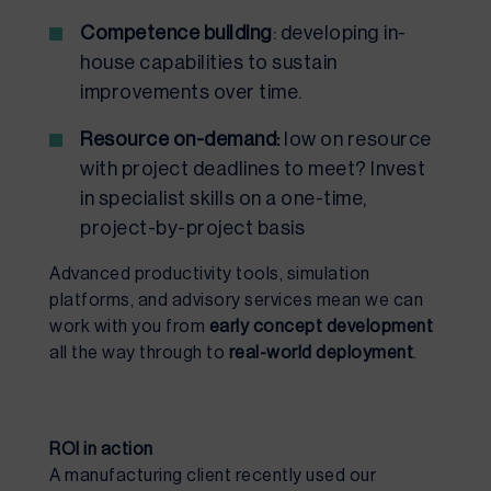
Competence building
: developing in-
house capabilities to sustain
improvements over time.
Resource on-demand:
low on resource
with project deadlines to meet? Invest
in specialist skills on a one-time,
project-by-project basis
Advanced productivity tools, simulation
platforms, and advisory services mean we can
work with you from
early concept development
all the way through to
real-world deployment
.
ROI in action
A manufacturing client recently used our