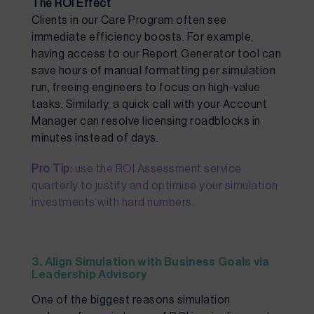
The ROI Effect
Clients in our Care Program often see
immediate efficiency boosts. For example,
having access to our Report Generator tool can
save hours of manual formatting per simulation
run, freeing engineers to focus on high-value
tasks. Similarly, a quick call with your Account
Manager can resolve licensing roadblocks in
minutes instead of days.
Pro Tip:
use the ROI Assessment service
quarterly to justify and optimise your simulation
investments with hard numbers.
3. Align Simulation with Business Goals via
Leadership Advisory
One of the biggest reasons simulation