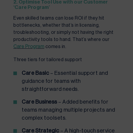
2. Optimise Tool Use with our Customer
‘Care Program’
Even skilled teams can lose ROI if they hit
bottlenecks, whether that’s in licensing,
troubleshooting, or simply not having the right
productivity tools to hand. That’s where our
Care Program
comes in.
Three tiers for tailored support
Care Basic
– Essential support and
guidance for teams with
straightforward needs.
Care Business
– Added benefits for
teams managing multiple projects and
complex toolsets.
Care Strategic
– A high-touch service