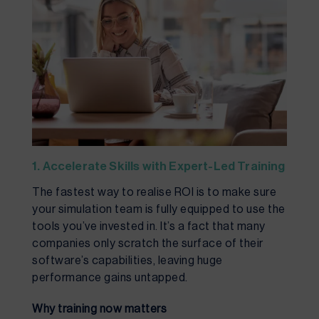
1. Accelerate Skills with Expert-Led Training
The fastest way to realise ROI is to make sure
your simulation team is fully equipped to use the
tools you’ve invested in. It’s a fact that many
companies only scratch the surface of their
software’s capabilities, leaving huge
performance gains untapped.
Why training now matters