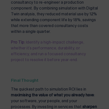
consultancy to re-engineer a production
component. By combining simulation with Digital
Twin analysis, they reduced material use by 12%
while extending component life by 18%, savings
that more than covered consultancy costs
within a single quarter.
Pro Tip:
Identify a high-impact challenge,
whether it’s performance, durability, or
efficiency, and run a focused consultancy
project to resolve it before year-end.
Final Thought
The quickest path to simulation ROI lies in
maximising the value of what you already have
:
your software, your people, and your
processes. By investing in services that
sharpen