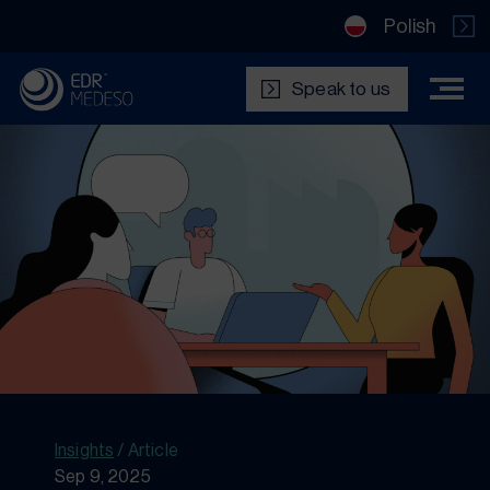
Polish
Speak to us
Insights
/
Article
Sep 9, 2025