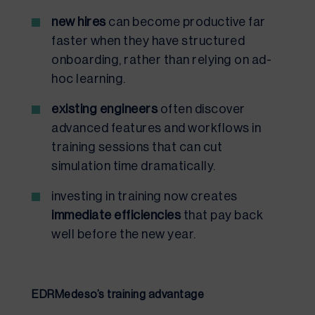
new hires
can become productive far
faster when they have structured
onboarding, rather than relying on ad-
hoc learning.
existing engineers
often discover
advanced features and workflows in
training sessions that can cut
simulation time dramatically.
investing in training now creates
immediate efficiencies
that pay back
well before the new year.
EDRMedeso’s training advantage