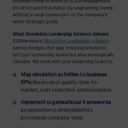
underperforms in terms of ROI is misalignment;
it’s often used in isolation by engineering teams
without a clear connection to the company’s
wider strategic goals.
What Simulation Leadership Advisory delivers
EDRMedeso’s
Simulation Leadership Advisory
service bridges that gap, ensuring simulation
isn’t just technically sound but also strategically
valuable. We work with your leadership team to:
Map simulation activities to business
KPIs
like product quality, time-to-
market, cost reduction, and innovation.
Implement organisational frameworks
so simulation is embedded into
processes company-wide.