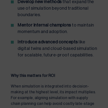
Develop new methods
that expand the
use of simulation beyond traditional
boundaries.
Mentor internal champions
to maintain
momentum and adoption.
Introduce advanced concepts
like
digital twins and cloud-based simulation
for scalable, future-proof capabilities.
Why this matters for ROI
When simulation is integrated into decision-
making at the highest level, its impact multiplies.
For example, aligning simulation with supply
chain planning can help avoid costly late-stage