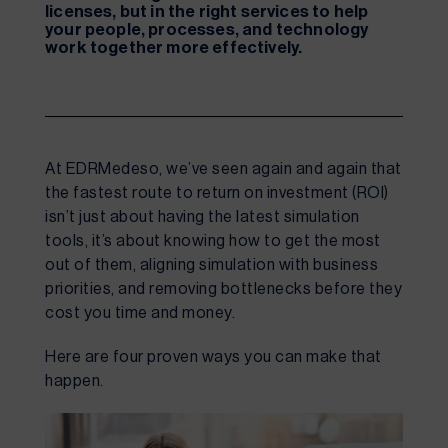
licenses, but in the right services to help
your people, processes, and technology
work together more effectively.
At EDRMedeso, we’ve seen again and again that
the fastest route to return on investment (ROI)
isn’t just about having the latest simulation
tools, it’s about knowing how to get the most
out of them, aligning simulation with business
priorities, and removing bottlenecks before they
cost you time and money.
Here are four proven ways you can make that
happen.