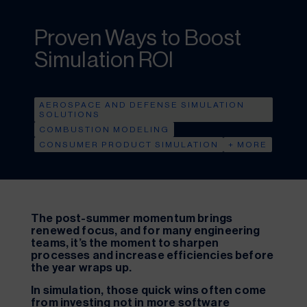
Proven Ways to Boost
Simulation ROI
AEROSPACE AND DEFENSE SIMULATION
SOLUTIONS
COMBUSTION MODELING
CONSUMER PRODUCT SIMULATION
+ MORE
The post-summer momentum brings
renewed focus, and for many engineering
teams, it’s the moment to sharpen
processes and increase efficiencies before
the year wraps up.
In simulation, those quick wins often come
from investing not in more software