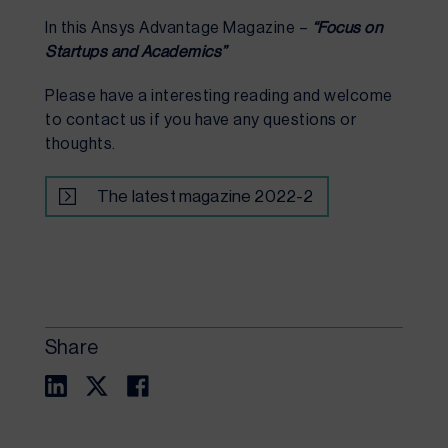
In this Ansys Advantage Magazine – 
“Focus on 
Startups and Academics”
Please have a interesting reading and welcome 
to contact us if you have any questions or 
thoughts.
The latest magazine 2022-2
Share