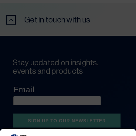
Get in touch with us
Stay updated on insights,
events and products