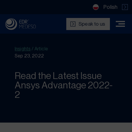
Polish
Speak to us
Insights
/
Article
Sep 23, 2022
Read the Latest Issue
Ansys Advantage 2022-
2