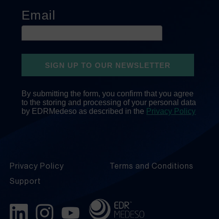
Privacy Policy
Terms and Conditions
Support