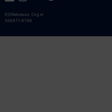
EDRMedeso, Org.nr
556871-6749