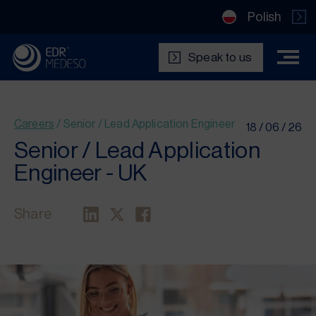
Polish
Speak to us
Careers
/
Senior / Lead Application Engineer
18 / 06 / 26
Senior / Lead Application
Engineer -
UK
Share