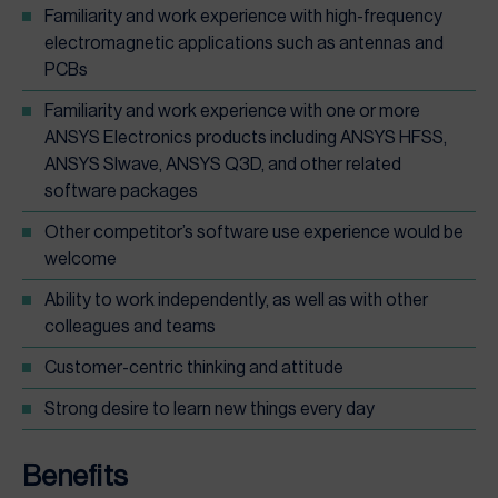
Familiarity and work experience with high-frequency
electromagnetic applications such as antennas and
PCBs
Familiarity and work experience with one or more
ANSYS Electronics products including ANSYS HFSS,
ANSYS SIwave, ANSYS Q3D, and other related
software packages
Other competitor’s software use experience would be
welcome
Ability to work independently, as well as with other
colleagues and teams
Customer-centric thinking and attitude
Strong desire to learn new things every day
Benefits