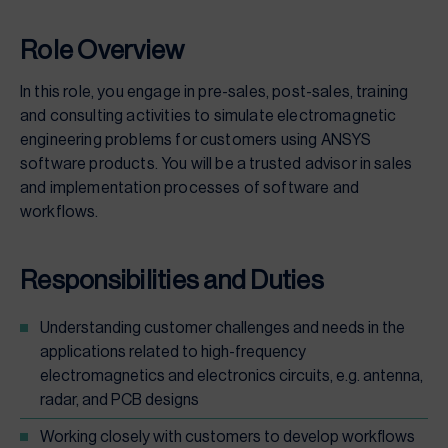
Role Overview
In this role, you engage in pre-sales, post-sales, training
and consulting activities to simulate electromagnetic
engineering problems for customers using ANSYS
software products. You will be a trusted advisor in sales
and implementation processes of software and
workflows.
Responsibilities and Duties
Understanding customer challenges and needs in the
applications related to high-frequency
electromagnetics and electronics circuits, e.g. antenna,
radar, and PCB designs
Working closely with customers to develop workflows