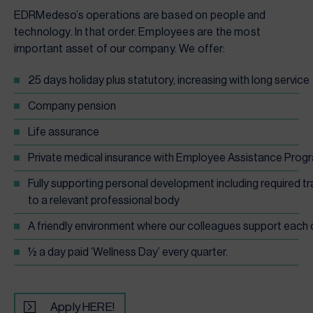
EDRMedeso’s operations are based on people and
technology. In that order. Employees are the most
important asset of our company. We offer:
25 days holiday plus statutory, increasing with long service
Company pension
Life assurance
Private medical insurance with Employee Assistance Prog
Fully supporting personal development including required t
to a relevant professional body
A friendly environment where our colleagues support each
½ a day paid ‘Wellness Day’ every quarter.
Apply HERE!