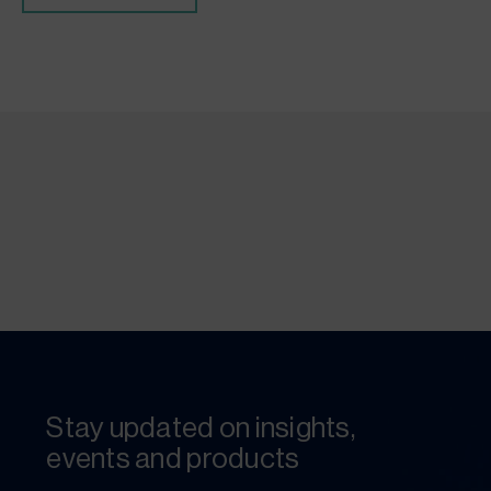
Stay updated on insights,
events and products