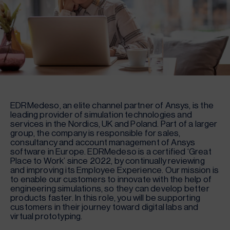
EDRMedeso, an elite channel partner of Ansys, is the
leading provider of simulation technologies and
services in the Nordics, UK and Poland. Part of a larger
group, the company is responsible for sales,
consultancy and account management of Ansys
software in Europe. EDRMedeso is a certified ‘Great
Place to Work’ since 2022, by continually reviewing
and improving its Employee Experience. Our mission is
to enable our customers to innovate with the help of
engineering simulations, so they can develop better
products faster. In this role, you will be supporting
customers in their journey toward digital labs and
virtual prototyping.