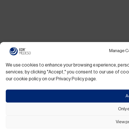
Manage C
We use cookies to enhance your browsing experience, persona
services; by clicking "Accept," you consent to our use of c
our cookie policy on our Privacy Policy page.
A
Only 
View p