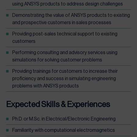
using ANSYS products to address design challenges
Demonstrating the value of ANSYS products to existing
and prospective customers in sales processes
Providing post-sales technical support to existing
customers
Performing consulting and advisory services using
simulations for solving customer problems
Providing trainings for customers to increase their
proficiency and success in simulating engineering
problems with ANSYS products
Expected Skills & Experiences
Ph.D. or M.Sc. in Electrical/Electronic Engineering
Familiarity with computational electromagnetics