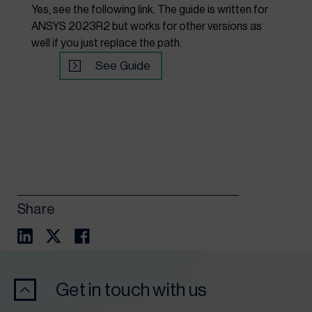
Yes, see the following link. The guide is written for
ANSYS 2023R2 but works for other versions as
well if you just replace the path.
See Guide
Share
Get in touch with us