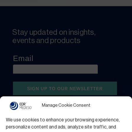
Stay updated on insights,
events and products
Manage Cookie Consent
We use cookies to enhance your browsing experience,
personalize content and ads, analyze site traffic, and