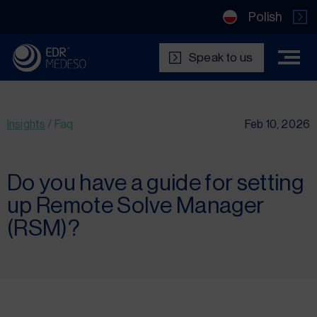
Polish
Speak to us
Insights
/
Faq
Feb 10, 2026
Do you have a guide for setting
up Remote Solve Manager
(RSM)?