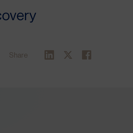
covery
Share