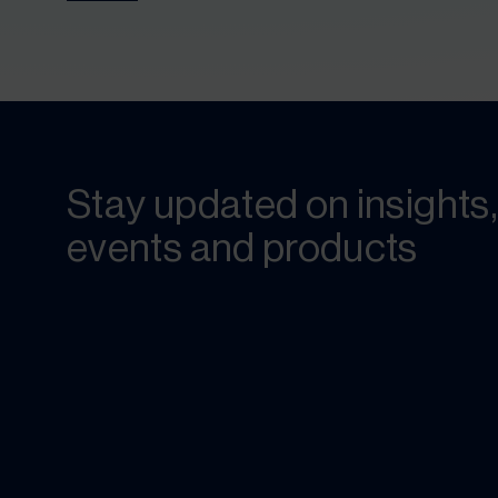
Stay updated on insights,
events and products