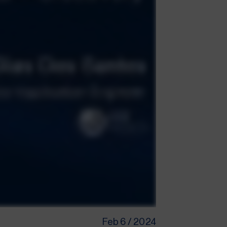
Feb 6 / 2024