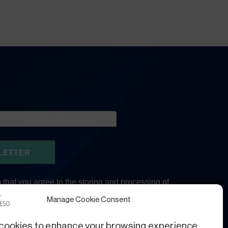
Manage Cookie Consent
cookies to enhance your browsing experience,