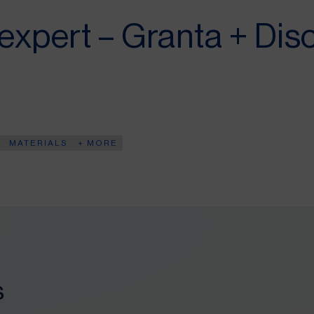
 expert – Granta + Dis
MATERIALS
+ MORE
s