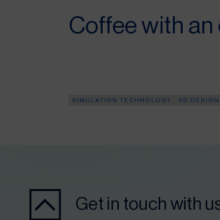
Coffee with an
SIMULATION TECHNOLOGY
3D DESIGN
Get in touch with u