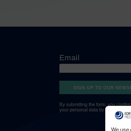
We use 