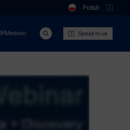
Polish
DRMedeso
Speak to us