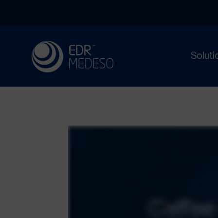
Soluti