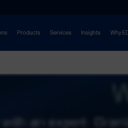
ons
Products
Services
Insights
Why E