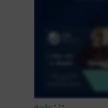
Insights
/
Video