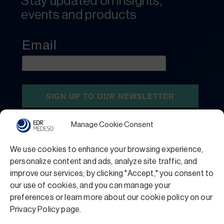
Stay updated on insights,
events and products
Manage Cookie Consent
We use cookies to enhance your browsing experience,
personalize content and ads, analyze site traffic, and
improve our services; by clicking "Accept," you consent to
our use of cookies, and you can manage your
preferences or learn more about our cookie policy on our
Privacy Policy
Terms and Conditions
Privacy Policy page.
Support