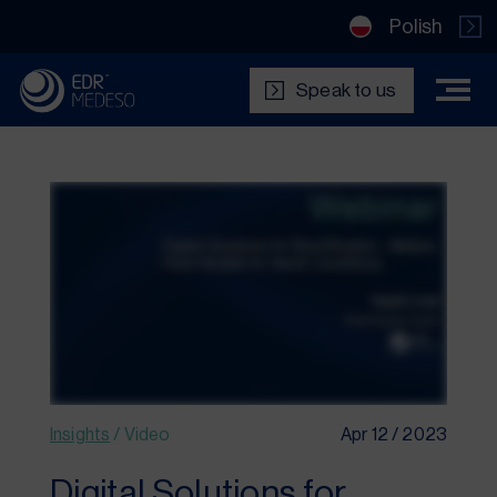
Polish
Speak to us
Insights
/
Video
Apr 12 / 2023
Digital Solutions for