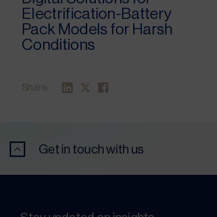
Electrification-Battery
Pack Models for Harsh
Conditions
Share
Get in touch with us