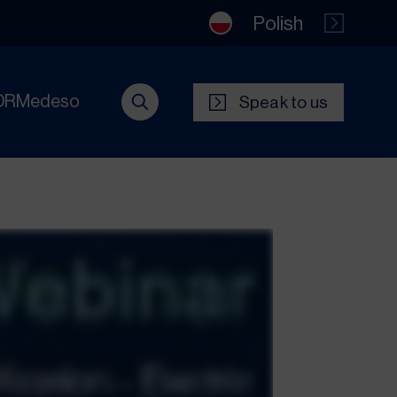
Polish
DRMedeso
Speak to us