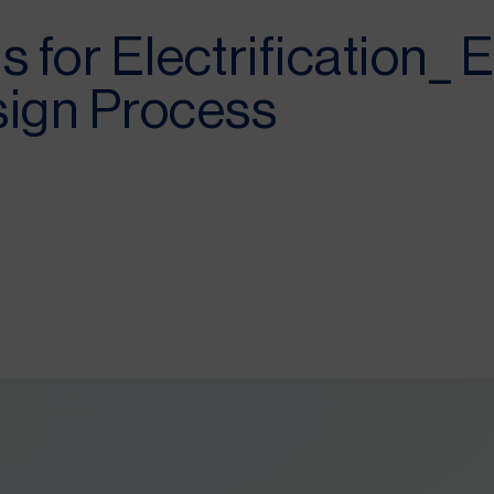
s for Electrification_ 
sign Process