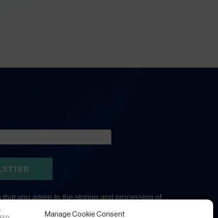
Manage Cookie Consent