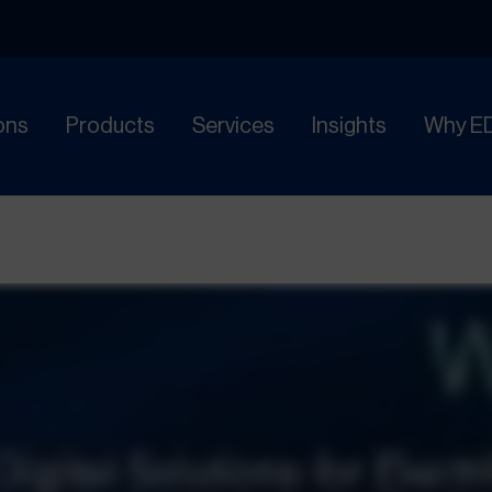
ons
Products
Services
Insights
Why E