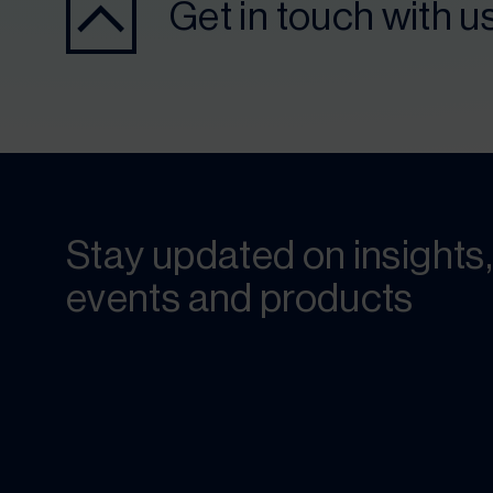
Get in touch with u
Stay updated on insights,
events and products