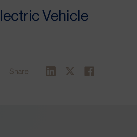
Electric Vehicle
Share