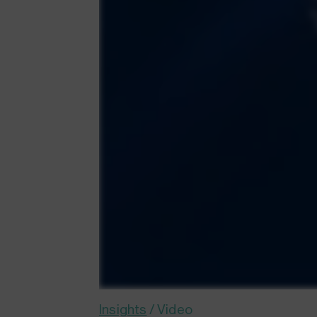
Insights
/
Video