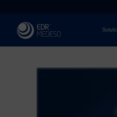
Soluti