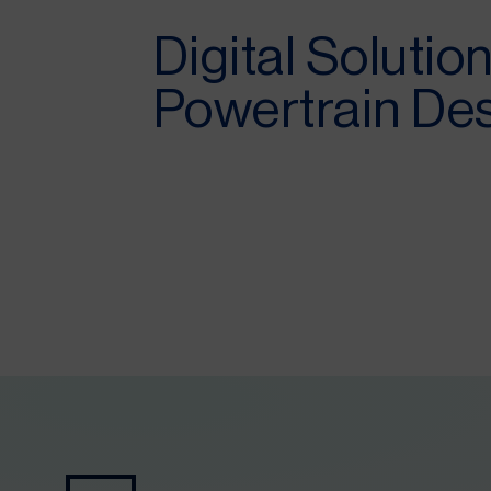
Digital Solution
Powertrain De