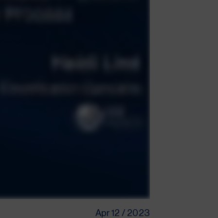
Apr 12 / 2023