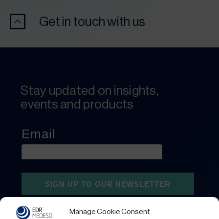
Get in touch with us
Stay updated on insights,
events and products
Manage Cookie Consent