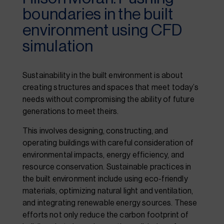
boundaries in the built
environment using CFD
simulation
Sustainability in the built environment is about
creating structures and spaces that meet today’s
needs without compromising the ability of future
generations to meet theirs.
This involves designing, constructing, and
operating buildings with careful consideration of
environmental impacts, energy efficiency, and
resource conservation. Sustainable practices in
the built environment include using eco-friendly
materials, optimizing natural light and ventilation,
and integrating renewable energy sources. These
efforts not only reduce the carbon footprint of