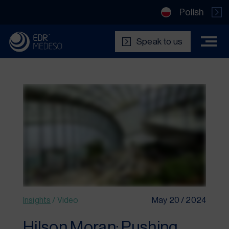
Polish
Speak to us
Insights
/
Video
May 20 / 2024
Hilson Moran: Pushing