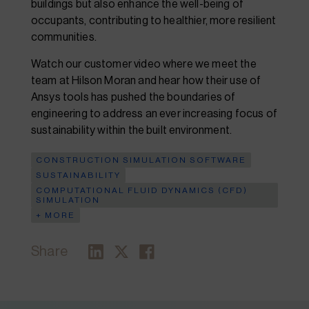
buildings but also enhance the well-being of
occupants, contributing to healthier, more resilient
communities.
Watch our customer video where we meet the
team at Hilson Moran and hear how their use of
Ansys tools has pushed the boundaries of
engineering to address an ever increasing focus of
sustainability within the built environment.
CONSTRUCTION SIMULATION SOFTWARE
SUSTAINABILITY
COMPUTATIONAL FLUID DYNAMICS (CFD)
SIMULATION
+ MORE
Share