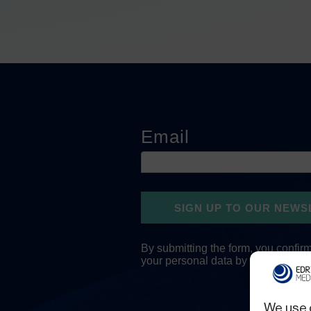
We use 