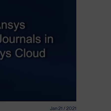
Jan 21 / 2021