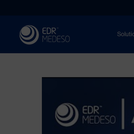
Soluti