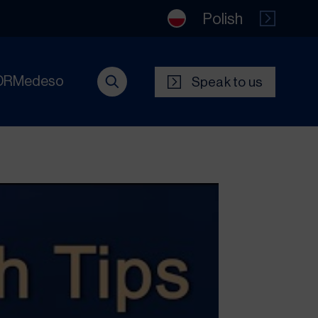
Polish
DRMedeso
Speak to us