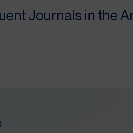
uent Journals in the 
s