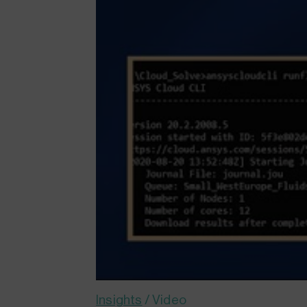
Insights
/
Video