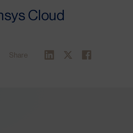
Ansys Cloud
Share