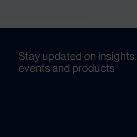
Stay updated on insights,
events and products