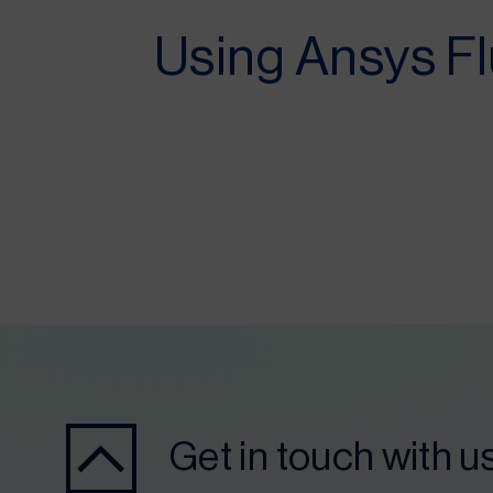
Using Ansys Fl
Get in touch with u