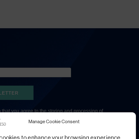
Manage Cookie Consent
cookies to enhance your browsing experience,