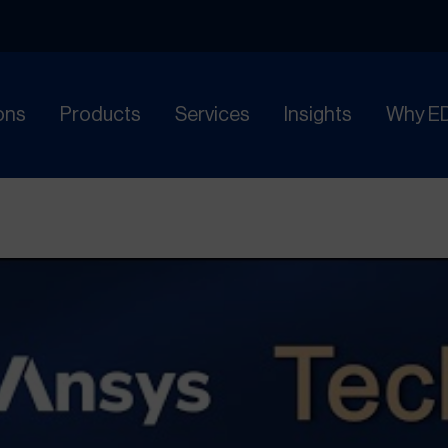
ons
Products
Services
Insights
Why E