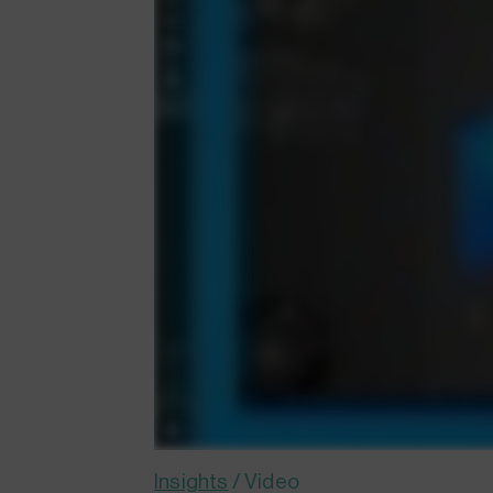
Insights
/
Video