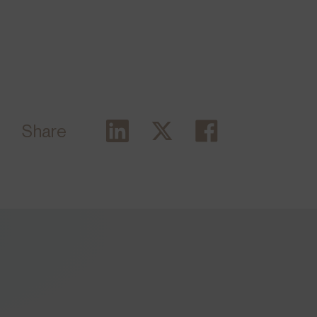
Share