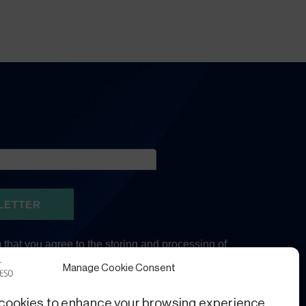
Manage Cookie Consent
cookies to enhance your browsing experience,