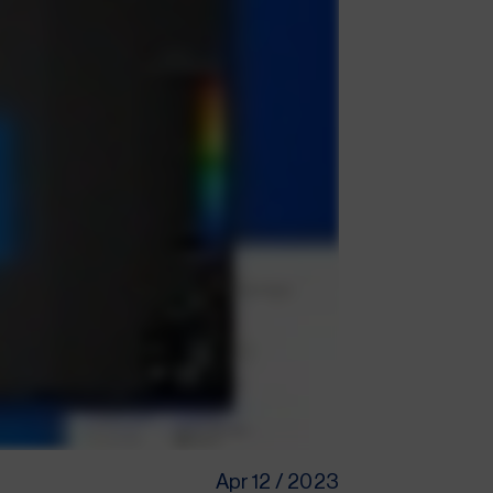
Apr 12 / 2023