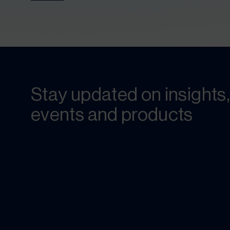
Stay updated on insights,
events and products