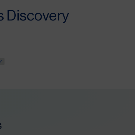
s Discovery
Y
s