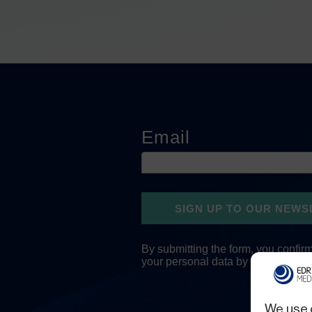
We use 