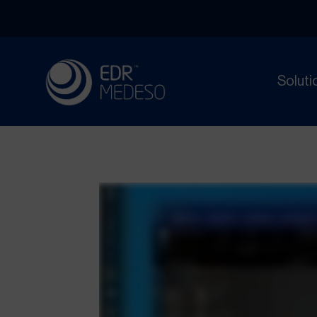
Soluti