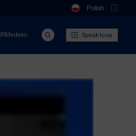
Polish
DRMedeso
Speak to us