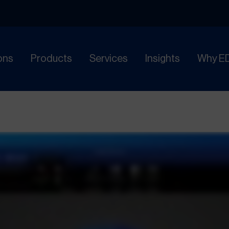
ons
Products
Services
Insights
Why E