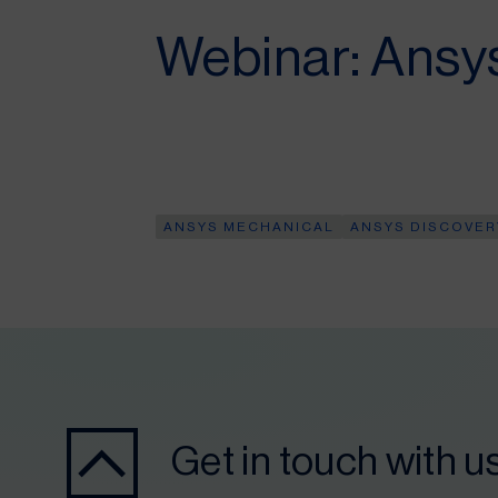
Webinar: Ansy
ANSYS MECHANICAL
ANSYS DISCOVER
Get in touch with u