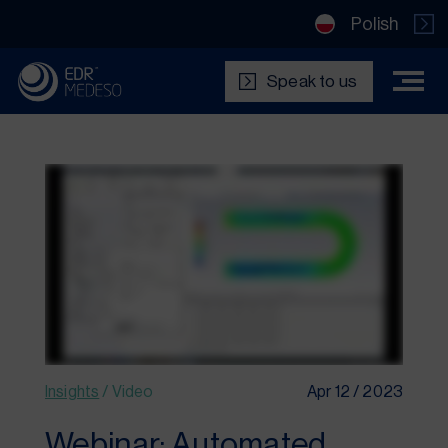
Polish
Speak to us
Insights
/
Video
Apr 12 / 2023
Webinar: Automated