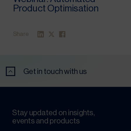
Product Optimisation
Share
Get in touch with us
Stay updated on insights,
events and products