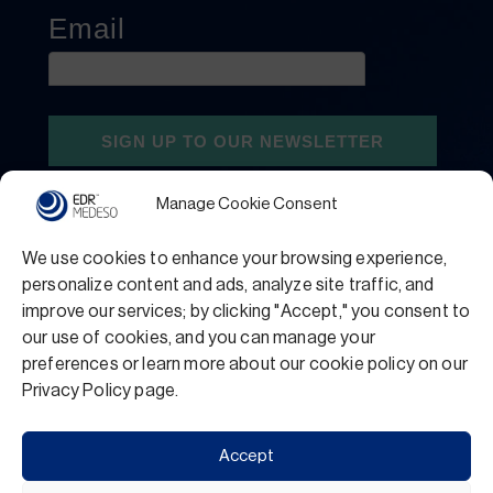
Manage Cookie Consent
We use cookies to enhance your browsing experience,
personalize content and ads, analyze site traffic, and
improve our services; by clicking "Accept," you consent to
our use of cookies, and you can manage your
preferences or learn more about our cookie policy on our
Privacy Policy
Terms and Conditions
Privacy Policy page.
Support
Accept