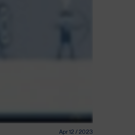
Apr 12 / 2023