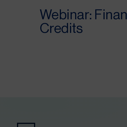
Webinar: Finan
Credits