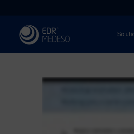
Soluti