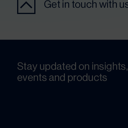
Get in touch with u
Stay updated on insights,
events and products