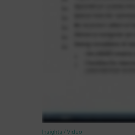
Insights
/
Video