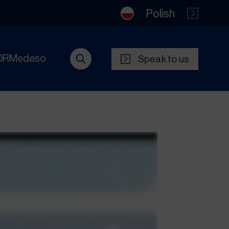
Polish
DRMedeso
Speak to us