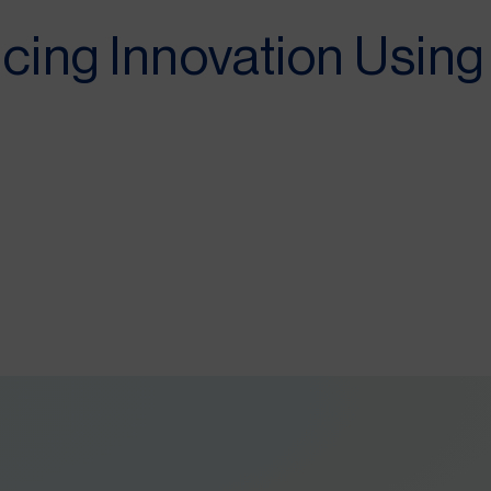
cing Innovation Usin