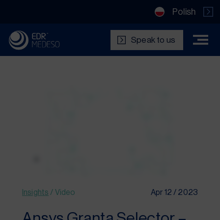
Polish
Speak to us
Insights
/
Video
Apr 12 / 2023
Ansys Granta Selector –