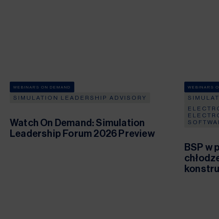
WEBINARS ON DEMAND
WEBINARS 
SIMULATION LEADERSHIP ADVISORY
SIMULA
ELECTR
ELECTR
Watch On Demand: Simulation
SOFTWA
Leadership Forum 2026 Preview
BSP w p
chłodze
konstru