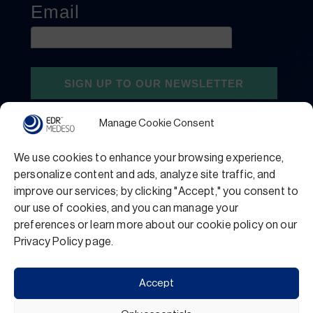
Manage Cookie Consent
We use cookies to enhance your browsing experience,
personalize content and ads, analyze site traffic, and
improve our services; by clicking "Accept," you consent to
our use of cookies, and you can manage your
preferences or learn more about our cookie policy on our
Privacy Policy
Terms and Conditions
Privacy Policy page.
Support
Accept