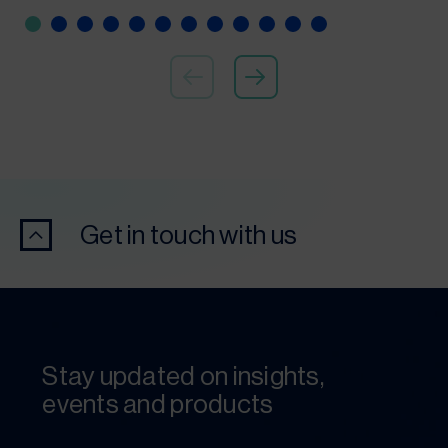
Get in touch with us
Stay updated on insights,
events and products