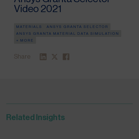
Video 2021
MATERIALS
ANSYS GRANTA SELECTOR
ANSYS GRANTA MATERIAL DATA SIMULATION
+ MORE
Share
Related Insights