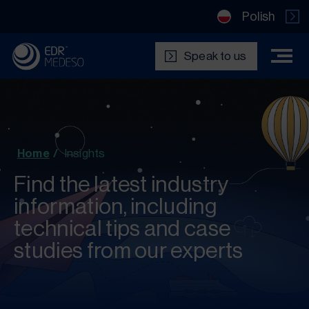
Polish
Speak to us
Home
/
Insights
Find the latest industry
information, including
technical tips and case
studies from our experts