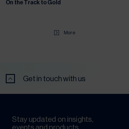
On the Track to Gold
More
Get in touch with us
Stay updated on insights,
events and products