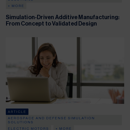
+ MORE
Simulation-Driven Additive Manufacturing:
From Concept to Validated Design
ARTICLE
AEROSPACE AND DEFENSE SIMULATION
SOLUTIONS
ELECTRIC MOTORS
+ MORE