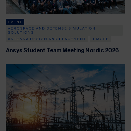
EVENT
AEROSPACE AND DEFENSE SIMULATION
SOLUTIONS
ANTENNA DESIGN AND PLACEMENT
+ MORE
Ansys Student Team Meeting Nordic 2026