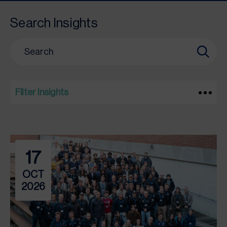
Search Insights
Filter Insights
17
OCT
2026