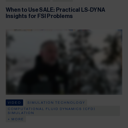
When to Use SALE: Practical LS-DYNA
Insights for FSI Problems
VIDEO
SIMULATION TECHNOLOGY
COMPUTATIONAL FLUID DYNAMICS (CFD)
SIMULATION
+ MORE