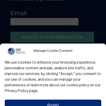
Manage Cookie Consent
We use cookies to enhance your browsing experience,
personalize content and ads, analyze site traffic, and
improve our services; by clicking "Accept," you consent to
our use of cookies, and you can manage your
preferences or learn more about our cookie policy on our
Privacy Policy
Terms and Conditions
Privacy Policy page.
Support
Accept