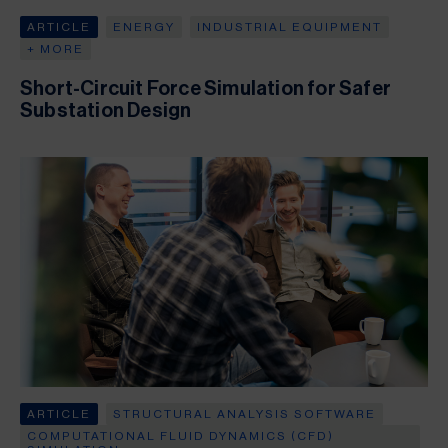
ARTICLE
ENERGY
INDUSTRIAL EQUIPMENT
+ MORE
Short-Circuit Force Simulation for Safer
Substation Design
ARTICLE
STRUCTURAL ANALYSIS SOFTWARE
COMPUTATIONAL FLUID DYNAMICS (CFD)