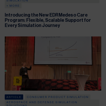
SIMULATION
+ MORE
Introducing the New EDRMedeso Care
Program: Flexible, Scalable Support for
Every Simulation Journey
ARTICLE
CONSUMER PRODUCT SIMULATION
AEROSPACE AND DEFENSE SIMULATION
SOLUTIONS