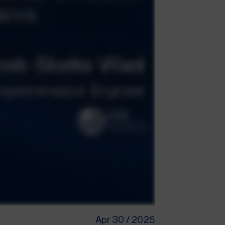
Apr 30 / 2025