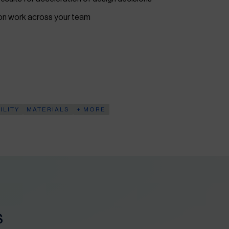
ion work across your team
ILITY
MATERIALS
+ MORE
s