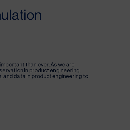
ulation
mportant than ever. As we are
eservation in product engineering,
s, and data in product engineering to