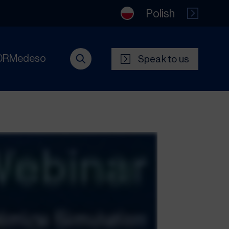
Polish
DRMedeso
Speak to us