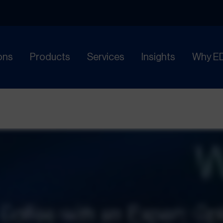
ons
Products
Services
Insights
Why E