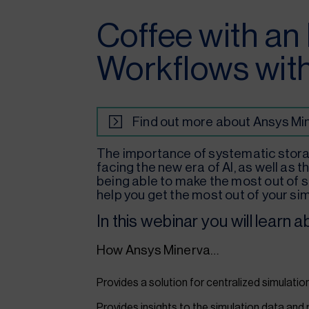
Coffee with an
Workflows wit
Find out more about Ansys Mi
The importance of systematic stora
facing the new era of AI, as well as
being able to make the most out of s
help you get the most out of your sim
In this webinar you will learn a
How Ansys Minerva…
Provides a solution for centralized simulati
Provides insights to the simulation data and 