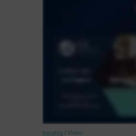
Insights
/
Video