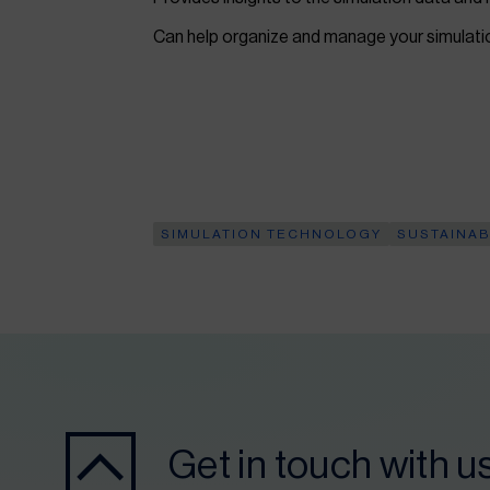
Can help organize and manage your simulat
SIMULATION TECHNOLOGY
SUSTAINAB
Get in touch with u