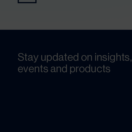
Stay updated on insights,
events and products