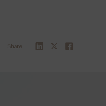
Share