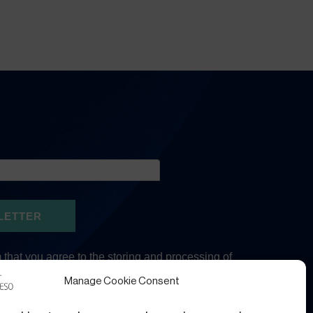
Manage Cookie Consent