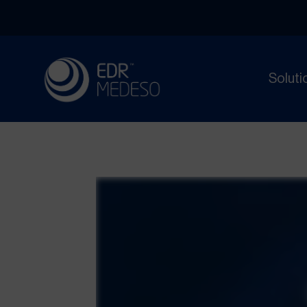
Soluti