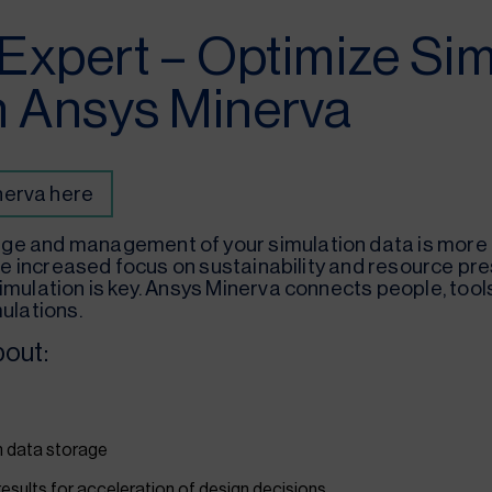
 Expert – Optimize Sim
h Ansys Minerva
nerva here
ge and management of your simulation data is more i
 the increased focus on sustainability and resource pr
imulation is key. Ansys Minerva connects people, tool
ulations.
bout:
on data storage
results for acceleration of design decisions