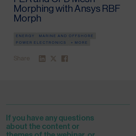
Morphing with Ansys RBF
Morph
ENERGY
MARINE AND OFFSHORE
POWER ELECTRONICS
+ MORE
Share
If you have any questions
about the content or
themes of the webinar, or