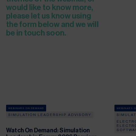
would like to know more,
please let us know using
the form below and we will
be in touch soon.
WEBINARS ON DEMAND
WEBINARS 
SIMULATION LEADERSHIP ADVISORY
SIMULA
ELECTR
ELECTR
Watch On Demand: Simulation
SOFTWA