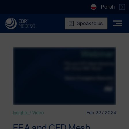
Polish
Speak to us
Insights
/
Video
Feb 22 / 2024
FEA and CFD Mesh