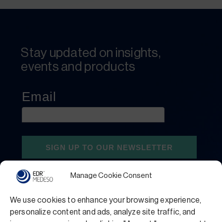
Stay updated on insights,
events and products
Manage Cookie Consent
We use cookies to enhance your browsing experience,
personalize content and ads, analyze site traffic, and