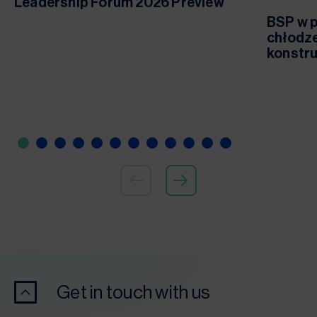
Leadership Forum 2026 Preview
BSP w p
chłodze
konstru
Get in touch with us