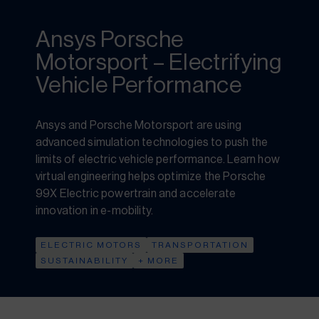
Ansys Porsche
Motorsport – Electrifying
Vehicle Performance
Ansys and Porsche Motorsport are using
advanced simulation technologies to push the
limits of electric vehicle performance. Learn how
virtual engineering helps optimize the Porsche
99X Electric powertrain and accelerate
innovation in e-mobility.
ELECTRIC MOTORS
TRANSPORTATION
SUSTAINABILITY
+ MORE