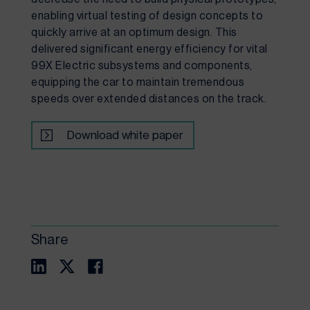
enabling virtual testing of design concepts to 
quickly arrive at an optimum design. This 
delivered significant energy efficiency for vital 
99X Electric subsystems and components, 
equipping the car to maintain tremendous 
speeds over extended distances on the track.
Download white paper
Share