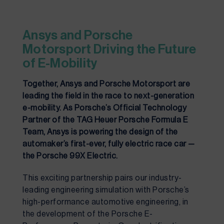
Ansys and Porsche 
Motorsport Driving the Future 
of E-Mobility
Together, Ansys and Porsche Motorsport are
leading the field in the race to next-generation
e-mobility. As Porsche’s Official Technology
Partner of the TAG Heuer Porsche Formula E
Team, Ansys is powering the design of the
automaker’s first-ever, fully electric race car —
the Porsche 99X Electric.
This exciting partnership pairs our industry-
leading engineering simulation with Porsche’s 
high-performance automotive engineering, in 
the development of the Porsche E-