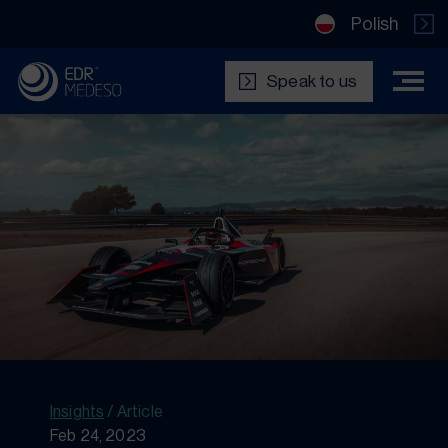
Polish
Speak to us
Insights
/
Article
Feb 24, 2023