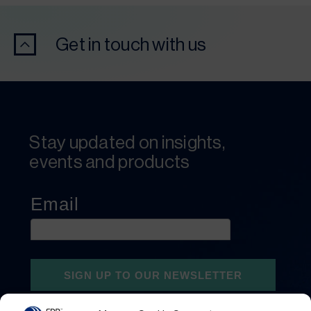
Get in touch with us
Stay updated on insights,
events and products