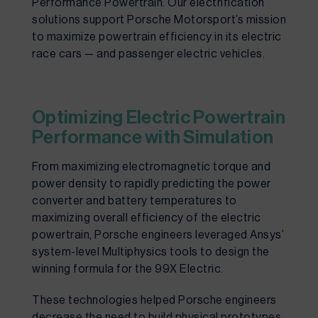
Performance Powertrain. Our electrification 
solutions support Porsche Motorsport’s mission 
to maximize powertrain efficiency in its electric 
race cars — and passenger electric vehicles.
Optimizing Electric Powertrain
Performance with Simulation
From maximizing electromagnetic torque and 
power density to rapidly predicting the power 
converter and battery temperatures to 
maximizing overall efficiency of the electric 
powertrain, Porsche engineers leveraged Ansys’ 
system-level Multiphysics tools to design the 
winning formula for the 99X Electric.
These technologies helped Porsche engineers 
decrease the need to build physical prototypes, 