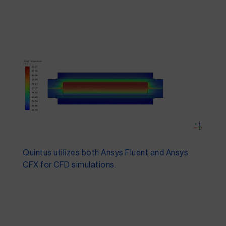
Quintus utilizes both Ansys Fluent and Ansys
CFX for CFD simulations.