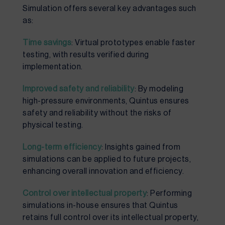
Simulation offers several key advantages such
as:
Time savings
: Virtual prototypes enable faster
testing, with results verified during
implementation.
Improved safety and reliability
: By modeling
high-pressure environments, Quintus ensures
safety and reliability without the risks of
physical testing.
Long-term efficiency
: Insights gained from
simulations can be applied to future projects,
enhancing overall innovation and efficiency.
Control over intellectual property
: Performing
simulations in-house ensures that Quintus
retains full control over its intellectual property,