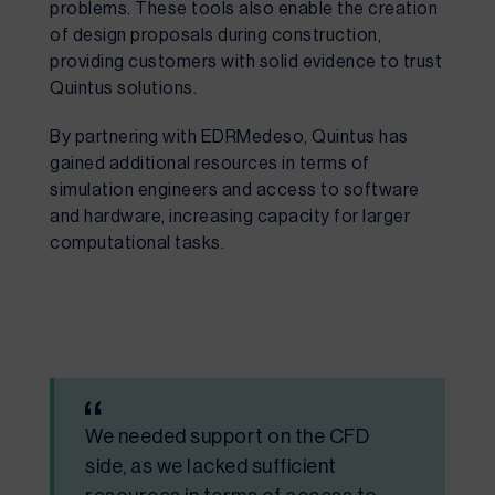
problems. These tools also enable the creation
of design proposals during construction,
providing customers with solid evidence to trust
Quintus solutions.
By partnering with EDRMedeso, Quintus has
gained additional resources in terms of
simulation engineers and access to software
and hardware, increasing capacity for larger
computational tasks.
We needed support on the CFD
side, as we lacked sufficient