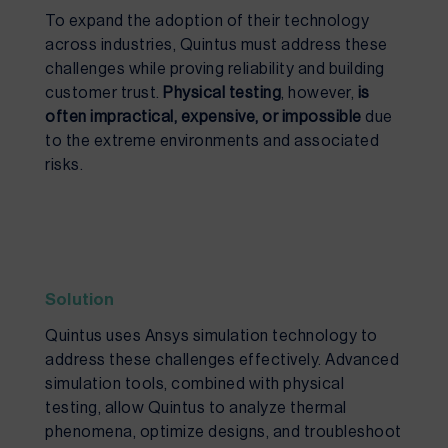
To expand the adoption of their technology
across industries, Quintus must address these
challenges while proving reliability and building
customer trust.
Physical testing
, however,
is
often impractical, expensive, or impossible
due
to the extreme environments and associated
risks.
Solution
Quintus uses Ansys simulation technology to
address these challenges effectively.
Advanced
simulation tools, combined with physical
testing, allow Quintus to analyze thermal
phenomena, optimize designs, and troubleshoot