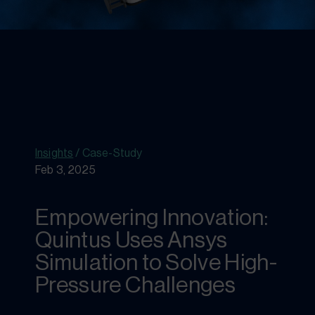
Insights
/
Case-Study
Feb 3, 2025
Empowering Innovation:
Quintus Uses Ansys
Simulation to Solve High-
Pressure Challenges