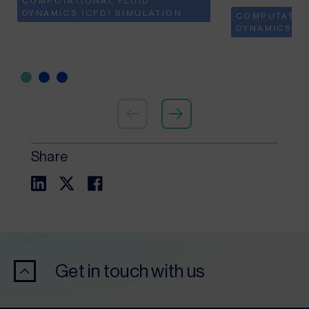
COMPUTATIONAL FLUID
DYNAMICS (CFD) SIMULATION
COMPUTATIO
DYNAMICS (C
Share
Get in touch with us