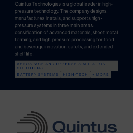
Quintus Technologies is a global leader in high-
pressure technology. The company designs,
manufactures, installs, and supports high-
pressure systems in three main areas:
densification of advanced materials, sheet metal
forming, and high-pressure processing for food
and beverage innovation, safety, and extended
shelf life.
AEROSPACE AND DEFENSE SIMULATION
SOLUTIONS
BATTERY SYSTEMS
HIGH-TECH
+ MORE