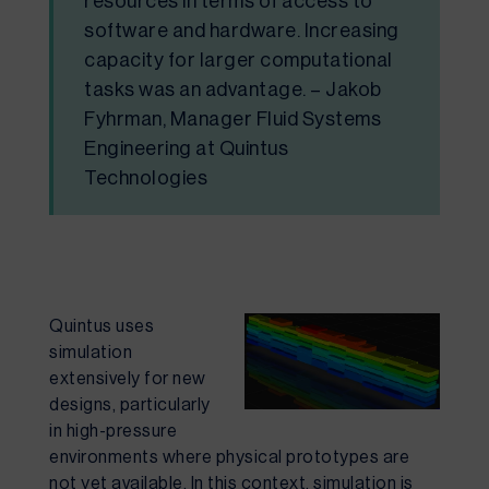
resources in terms of access to
software and hardware. Increasing
capacity for larger computational
tasks was an advantage. – Jakob
Fyhrman, Manager Fluid Systems
Engineering at Quintus
Technologies
Quintus uses
simulation
extensively for
new
designs
, particularly
in high-pressure
environments where physical prototypes are
not yet available. In this context, simulation is