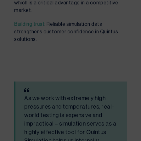
which is a critical advantage in a competitive
market.
Building trust
: Reliable simulation data
strengthens customer confidence in Quintus
solutions.
As we work with extremely high
pressures and temperatures, real-
world testing is expensive and
impractical – simulation serves as a
highly effective tool for Quintus.
Simulation helps us internally