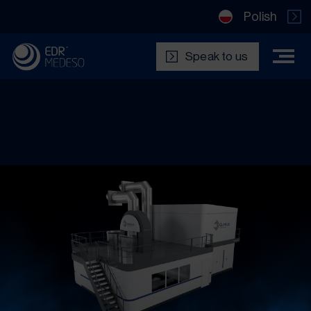
Polish
Speak to us