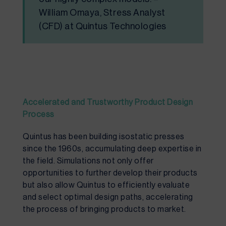
William Omaya, Stress Analyst
(CFD) at Quintus Technologies
Accelerated and
T
rustworthy
P
roduct
D
esign
P
rocess
Quintus has been building isostatic presses
since the 1960s, accumulating deep expertise in
the field. Simulations not only offer
opportunities to further develop their products
but also allow Quintus to efficiently evaluate
and select optimal design paths, accelerating
t
he process of bringing products to market.