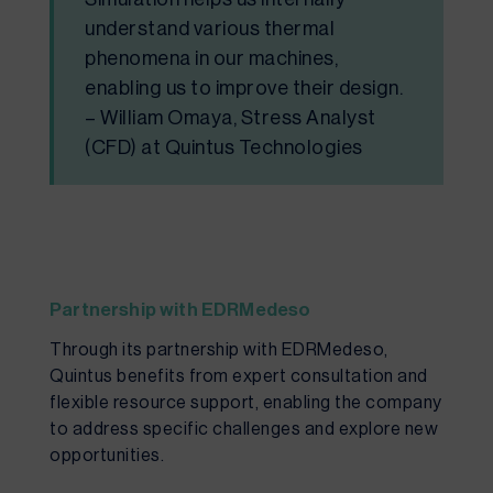
understand various thermal
phenomena in our machines,
enabling us to improve their design.
– William Omaya, Stress Analyst
(CFD) at Quintus Technologies
Partnership with EDRMedeso
Through its partnership with EDRMedeso,
Quintus benefits from expert consultation and
flexible resource support, enabling the company
to address specific challenges and explore new
opportunities.