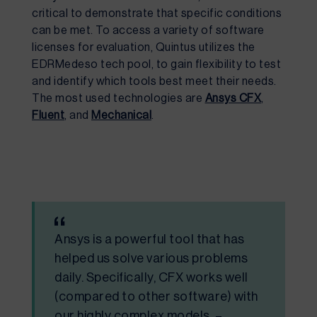
critical to
demonstrate
that specific conditions
can be met.
To
access a variety of software
licenses for evaluation
,
Quintus
utilize
s
the
EDRMedeso tech pool,
to gain
flexibility to test
and
identify
which tools best meet
their
needs.
The most
used technologies are
Ansys CFX
,
Fluent
,
and
Mechanical
.
Ansys is a powerful tool that has
helped us solve various problems
daily. Specifically, CFX works well
(compared to other software) with
our highly complex models. –