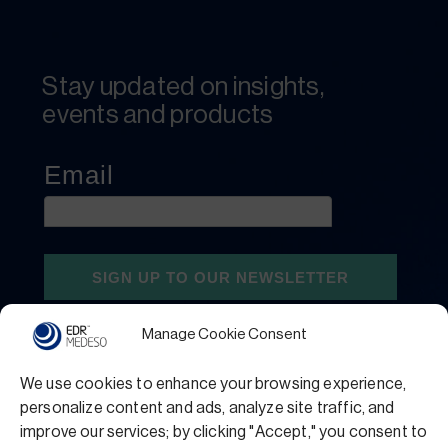
Stay updated on insights,
events and products
Manage Cookie Consent
We use cookies to enhance your browsing experience,
personalize content and ads, analyze site traffic, and
improve our services; by clicking "Accept," you consent to