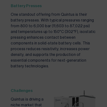
Battery Presses
One standout offering from Quintus is their
battery presses. With typical pressures ranging
from 800 to 6,000 bar (11,603 to 87,022 psi)
and temperatures up to 150°C (302°F), isostatic
pressing enhances contact between
components in solid-state battery cells. This
process reduces resistivity, increases power
density, and supports the production of
essential components for next-generation
battery technologies.
Challenges
Quintus is driving a
niche market that