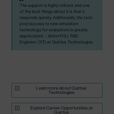
The support is highly utilized, and one
of the best things about it is that it
responds quickly. Additionally, the tech
pool (access to new simulation
technology for evaluation) is greatly
appreciated. – Anton Fritz, R&D
Engineer, CFD at Quintus Technologies
Learn more about Quintus
Technologies
Explore Career Opportunities at
Quintus