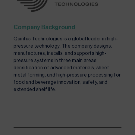
Company Background
Quintus Technologies is a global leader in high-
pressure technology. The company designs,
manufactures, installs, and supports high-
pressure systems in three
main areas
:
densification of advanced materials, sheet
metal forming, and high-pressure processing for
food and beverage innovation, safety, and
extended shelf life.