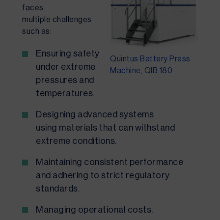
faces
multiple challenges
such as:
Ensuring safety
Quintus Battery Press
under extreme
Machine, QIB 180
pressures and
temperatures.
Designing advanced systems
using materials that can withstand
extreme conditions.
Maintaining consistent performance
and adhering to strict regulatory
standards.
Managing operational costs.