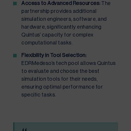
Access to Advanced Resources:
The
partnership provides additional
simulation engineers, software, and
hardware, significantly enhancing
Quintus’ capacity for complex
computational tasks.
Flexibility in Tool Selection:
EDRMedeso’s tech pool allows Quintus
to evaluate and choose the best
simulation tools for their needs,
ensuring optimal performance for
specific tasks.