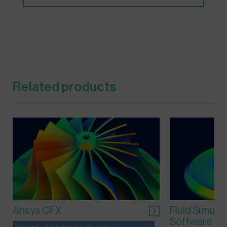
Related products
Ansys CFX
Fluid Simula
Software