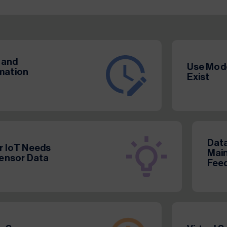
 and
Use Mode
rmation
Exist
Data
or IoT Needs
Main
Sensor Data
Feed