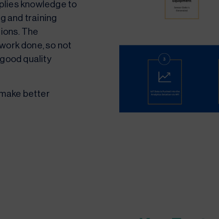
pplies knowledge to
g and training
tions. The
work done, so not
e good quality
 make better