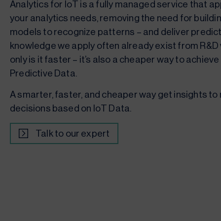
Analytics for IoT is a fully managed service that a
your analytics needs, removing the need for buildin
models to recognize patterns – and deliver predic
knowledge we apply often already exist from R&D 
only is it faster – it’s also a cheaper way to achiev
Predictive Data.
A smarter, faster, and cheaper way get insights to
decisions based on IoT Data.
Talk to our expert