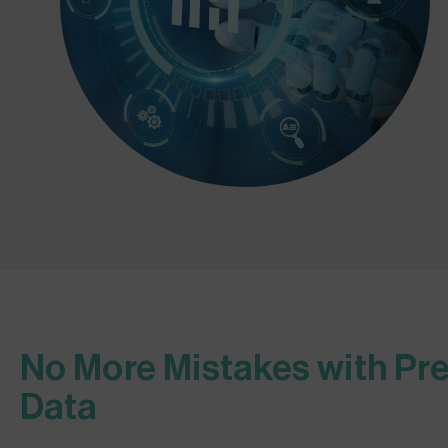
No More Mistakes with Pre
Data