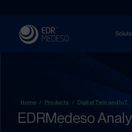
Soluti
Home
/
Products
/
Digital Twin and IoT
EDRMedeso Analyti