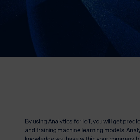
By using Analytics for IoT, you will get pred
and training machine learning models. Analyt
knowledge you have within your company, by