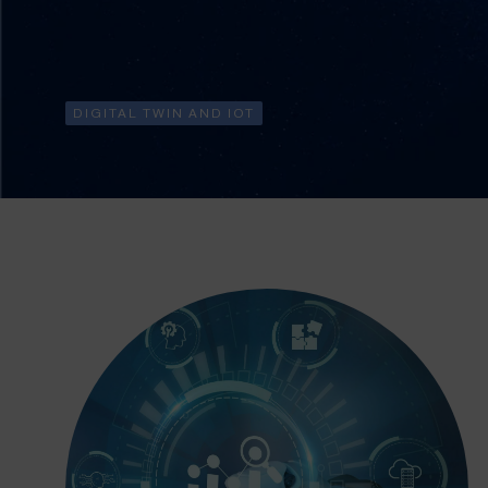
DIGITAL TWIN AND IOT