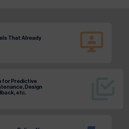
ls That Already
 for Predictive
tenance, Design
back, etc.