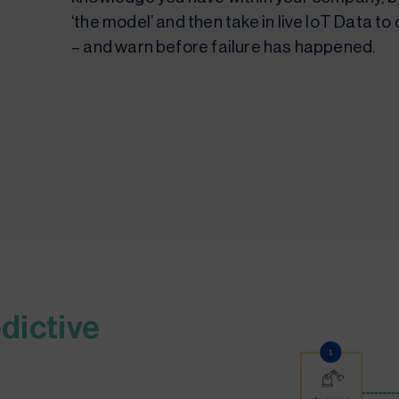
‘the model’ and then take in live IoT Data 
– and warn before failure has happened.
dictive