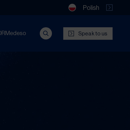
Polish
DRMedeso
Speak to us