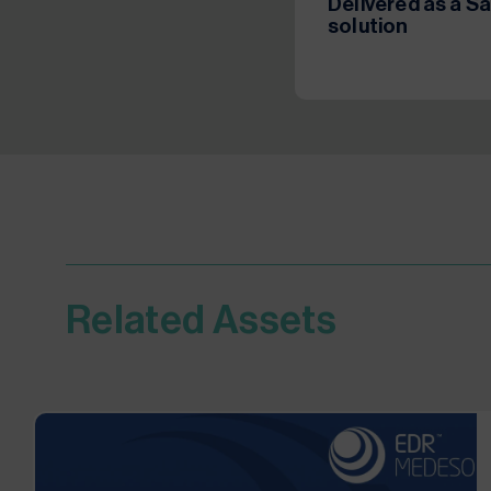
Delivered as a S
solution
Related Assets