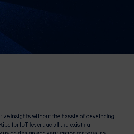
ictive insights without the hassle of developing
ics for IoT leverage all the existing
 using design and verification material as