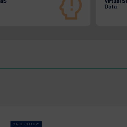
aaS
Virtual 
Data
CASE-STUDY