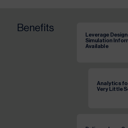
Benefits
Leverage Design
Simulation Info
Available
Analytics f
Very Little 