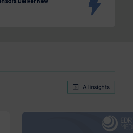
Sensors Deliver New
All insights