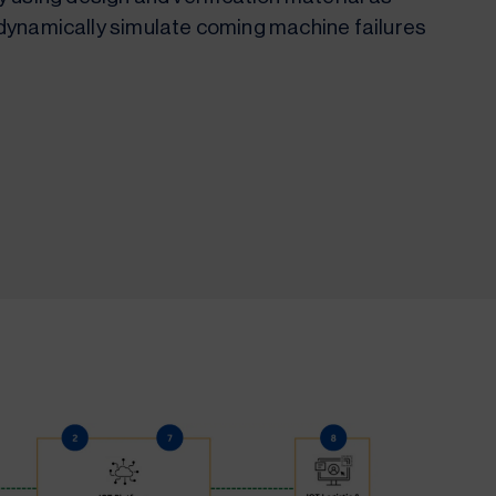
to dynamically simulate coming machine failures