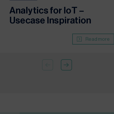
Analytics for IoT –
Usecase Inspiration
Read more