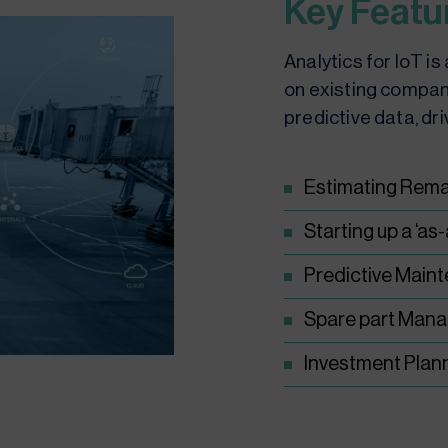
Key Featu
Analytics for IoT i
on existing compan
predictive data, dri
Estimating Remai
Starting up a ‘as
Predictive Main
Spare part Man
Investment Plan