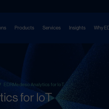
ons
Products
Services
Insights
Why E
/
EDRMedeso Analytics for IoT
cs for IoT