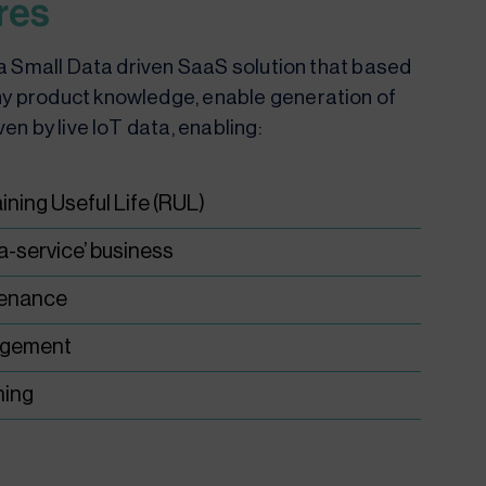
res
s a Small Data driven SaaS solution that based
y product knowledge, enable generation of
ven by live IoT data, enabling:
ning Useful Life (RUL)
-a-service’ business
tenance
agement
ning